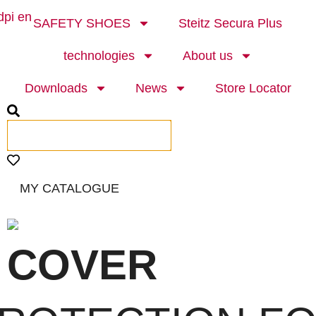
SAFETY SHOES
Steitz Secura Plus
technologies
About us
Downloads
News
Store Locator
MY CATALOGUE
 COVER