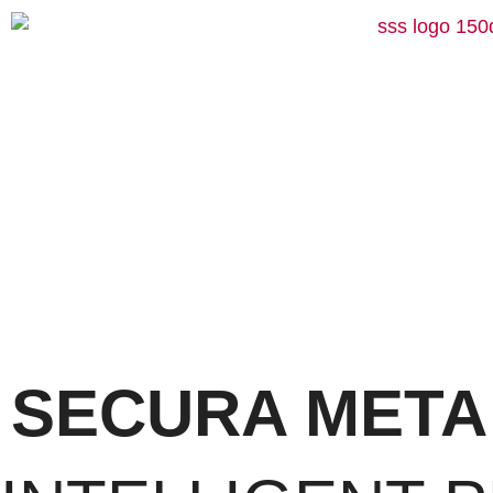
SECURA META