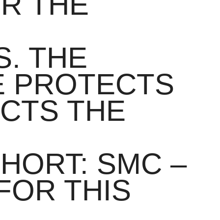
OR THE
. THE
E PROTECTS
ECTS THE
HORT: SMC –
FOR THIS