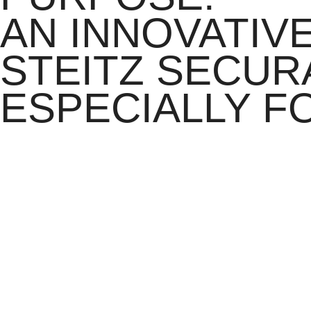
AN INNOVATIV
STEITZ SECURA
ESPECIALLY F
The integrated SMC consists of open-pored, breathable memory foam with
pressure – for example from falling objects – the structure hardens in a 