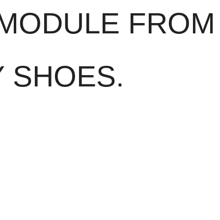
 MODULE FROM
Y SHOES.
really comes into its own in an emergency:
In the event of impact or