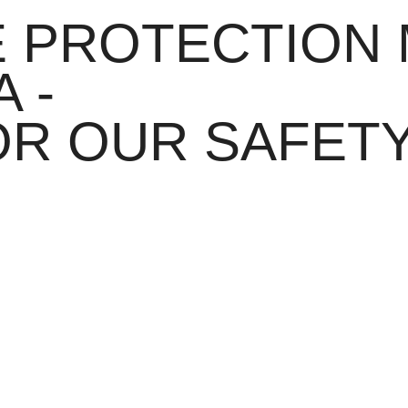
E PROTECTION
 -
OR OUR SAFET
 an intelligent grid structure. Barely noticeable in everyday life, it 
flash and reliably protects the midfoot.