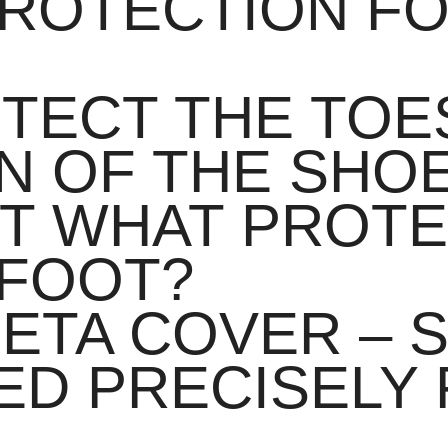
PROTECTION F
TECT THE TOES
N OF THE SHO
UT WHAT PROT
DFOOT?
ETA COVER – S
D PRECISELY 