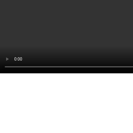
CONTACT:
Louis STEITZ SECURA GmbH + Co. KG
Vorstadt 40
67292 Kirchheimbolanden
➤ GOOGLE MAPS
T: +49 (0) 6352 – 4002 -0