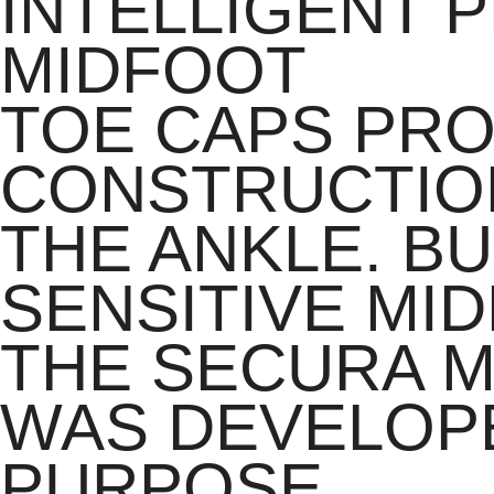
INTELLIGENT 
MIDFOOT
TOE CAPS PRO
CONSTRUCTIO
THE ANKLE. B
SENSITIVE MI
THE SECURA M
WAS DEVELOPE
PURPOSE.