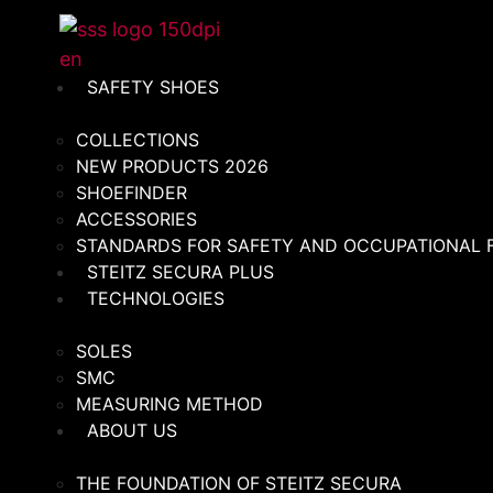
Skip
to
content
SAFETY SHOES
COLLECTIONS
NEW PRODUCTS 2026
SHOEFINDER
ACCESSORIES
STANDARDS FOR SAFETY AND OCCUPATIONAL
STEITZ SECURA PLUS
TECHNOLOGIES
SOLES
SMC
MEASURING METHOD
ABOUT US
THE FOUNDATION OF STEITZ SECURA