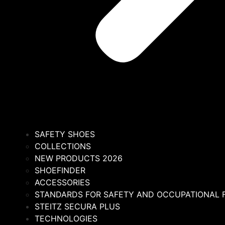
SAFETY SHOES
COLLECTIONS
NEW PRODUCTS 2026
SHOEFINDER
ACCESSORIES
STANDARDS FOR SAFETY AND OCCUPATIONAL
STEITZ SECURA PLUS
TECHNOLOGIES