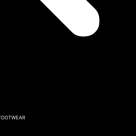
 FOOTWEAR