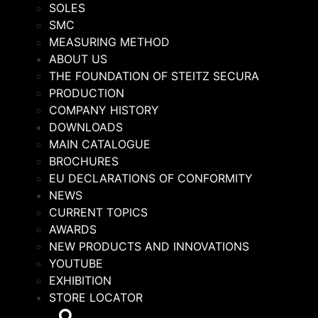
SOLES
SMC
MEASURING METHOD
ABOUT US
THE FOUNDATION OF STEITZ SECURA
PRODUCTION
COMPANY HISTORY
DOWNLOADS
MAIN CATALOGUE
BROCHURES
EU DECLARATIONS OF CONFORMITY
NEWS
CURRENT TOPICS
AWARDS
NEW PRODUCTS AND INNOVATIONS
YOUTUBE
EXHIBITION
STORE LOCATOR