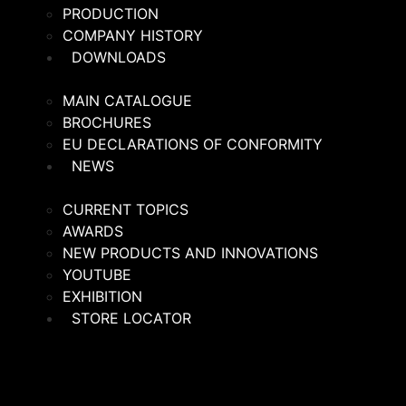
PRODUCTION
COMPANY HISTORY
DOWNLOADS
MAIN CATALOGUE
BROCHURES
EU DECLARATIONS OF CONFORMITY
NEWS
CURRENT TOPICS
AWARDS
NEW PRODUCTS AND INNOVATIONS
YOUTUBE
EXHIBITION
STORE LOCATOR