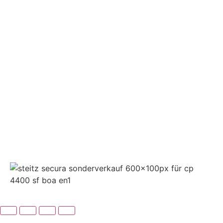
➤ GOOGLE
CONTACT
IMPRINT
DATA PROTECTION
PRIVACY
COMPLIANCE
AGB