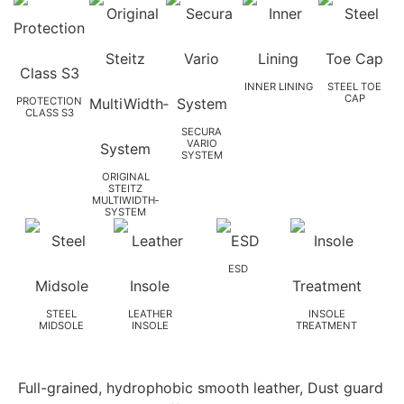
INNER LINING
STEEL TOE
CAP
PROTECTION
CLASS S3
SECURA
VARIO
SYSTEM
ORIGINAL
STEITZ
MULTIWIDTH­
SYSTEM
ESD
STEEL
LEATHER
INSOLE
MIDSOLE
INSOLE
TREATMENT
Full-grained, hydrophobic smooth leather, Dust guard