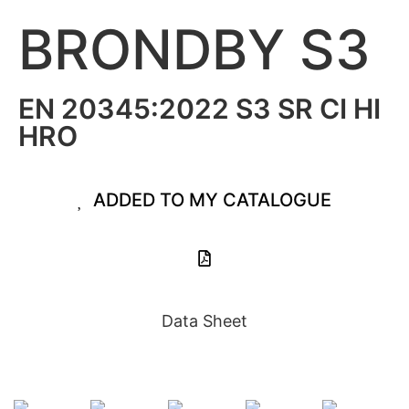
BRONDBY S3
EN 20345:2022 S3 SR CI HI
HRO
ADDED TO MY CATALOGUE
Data Sheet