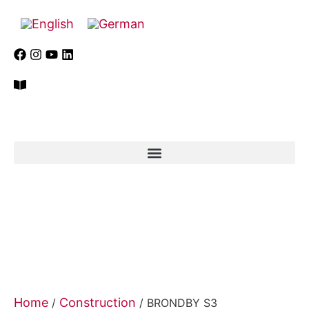
Home
Construction
/
/ BRONDBY S3