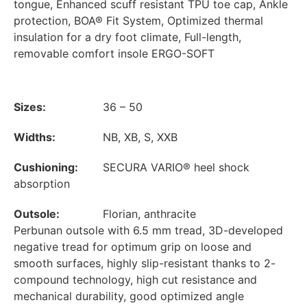
tongue, Enhanced scuff resistant TPU toe cap, Ankle
protection, BOA® Fit System, Optimized thermal
insulation for a dry foot climate, Full-length,
removable comfort insole ERGO-SOFT
Sizes:
36 – 50
Widths:
NB, XB, S, XXB
Cushioning:
SECURA VARIO® heel shock
absorption
Outsole:
Florian, anthracite
Perbunan outsole with 6.5 mm tread, 3D-developed
negative tread for optimum grip on loose and
smooth surfaces, highly slip-resistant thanks to 2-
compound technology, high cut resistance and
mechanical durability, good optimized angle