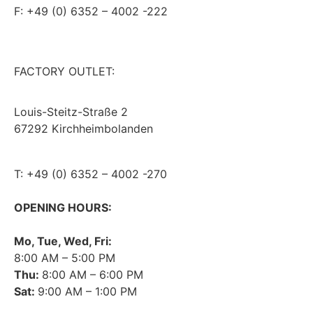
F: +49 (0) 6352 – 4002 -222
steitzsecura.com
FACTORY OUTLET:
Louis-Steitz-Straße 2
67292 Kirchheimbolanden
➤ GOOGLE MAPS
T: +49 (0) 6352 – 4002 -270
OPENING HOURS:
Mo, Tue, Wed, Fri:
8:00 AM – 5:00 PM
Thu:
8:00 AM – 6:00 PM
Sat:
9:00 AM – 1:00 PM