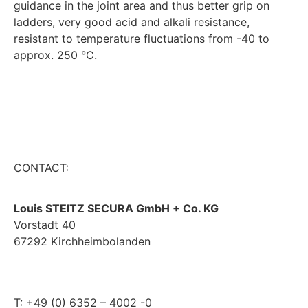
guidance in the joint area and thus better grip on
ladders, very good acid and alkali resistance,
resistant to temperature fluctuations from -40 to
approx. 250 °C.
CONTACT:
Louis STEITZ SECURA GmbH + Co. KG
Vorstadt 40
67292 Kirchheimbolanden
➤ GOOGLE MAPS
T: +49 (0) 6352 – 4002 -0