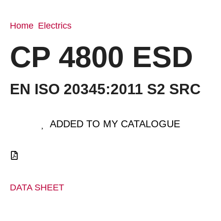
Home
Electrics
/
/ CP 4800 ESD
CP 4800 ESD
EN ISO 20345:2011 S2 SRC
ADDED TO MY CATALOGUE
DATA SHEET