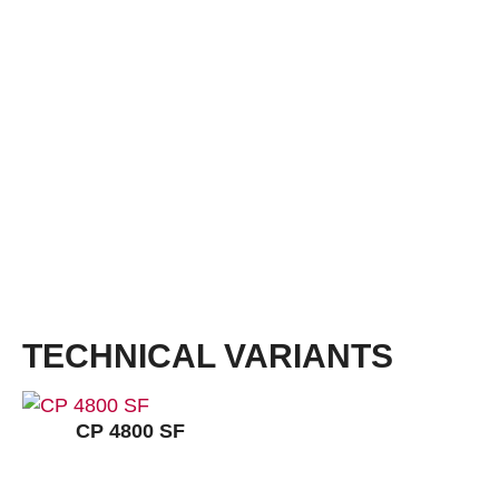
insole ERGO-SOFT ESD
Sizes:
36 – 50
Widths:
S, NB, XB, XXB
Cushioning:
VARIO REBOUND
Outsole:
TPU Competition ESD, black
Outsole with a profile of 3 mm. Outsole with increased protection from ankle twisting,
reduces lever arms, weight-reduced sole construction, cushioning structure in heel area,
very good abrasion and slip resistance, heat-resistant up to approx. 120 °C.
TECHNICAL VARIANTS
CP 4800 SF