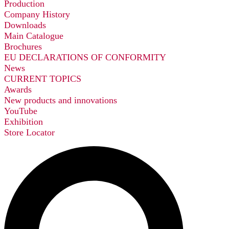
Production
Company History
Downloads
Main Catalogue
Brochures
EU DECLARATIONS OF CONFORMITY
News
CURRENT TOPICS
Awards
New products and innovations
YouTube
Exhibition
Store Locator