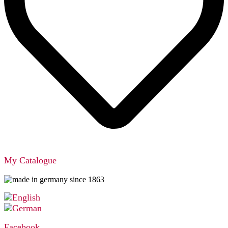
My Catalogue
Facebook