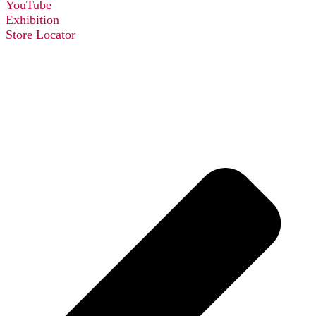
YouTube
Exhibition
Store Locator