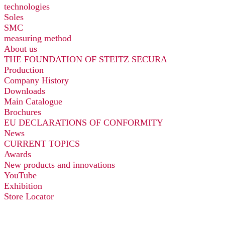
technologies
Soles
SMC
measuring method
About us
THE FOUNDATION OF STEITZ SECURA
Production
Company History
Downloads
Main Catalogue
Brochures
EU DECLARATIONS OF CONFORMITY
News
CURRENT TOPICS
Awards
New products and innovations
YouTube
Exhibition
Store Locator