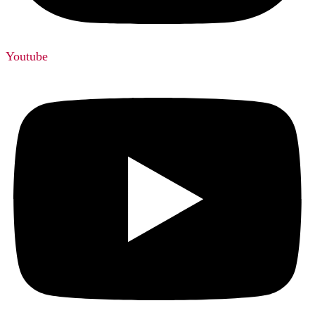
Youtube