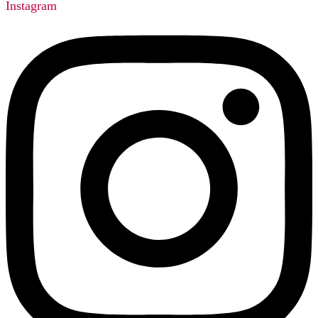
Instagram