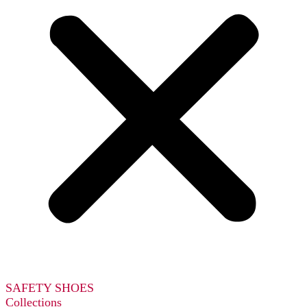
SAFETY SHOES
Collections