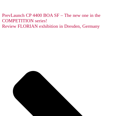
Prev
Launch CP 4400 BOA SF – The new one in the
COMPETITION series!
Review FLORIAN exhibition in Dresden, Germany