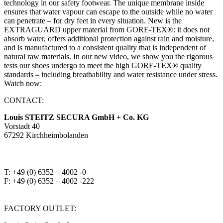
technology in our safety footwear. The unique membrane inside
ensures that water vapour can escape to the outside while no water
can penetrate – for dry feet in every situation. New is the
EXTRAGUARD upper material from GORE-TEX®: it does not
absorb water, offers additional protection against rain and moisture,
and is manufactured to a consistent quality that is independent of
natural raw materials. In our new video, we show you the rigorous
tests our shoes undergo to meet the high GORE-TEX® quality
standards – including breathability and water resistance under stress.
Watch now:
CONTACT:
Louis STEITZ SECURA GmbH + Co. KG
Vorstadt 40
67292 Kirchheimbolanden
➤ GOOGLE MAPS
T: +49 (0) 6352 – 4002 -0
F: +49 (0) 6352 – 4002 -222
steitzsecura.com
FACTORY OUTLET: