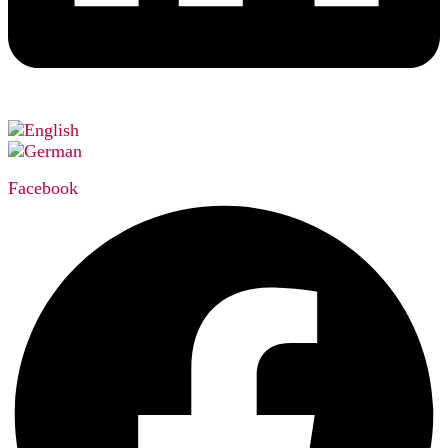
Facebook