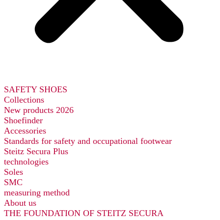
SAFETY SHOES
Collections
New products 2026
Shoefinder
Accessories
Standards for safety and occupational footwear
Steitz Secura Plus
technologies
Soles
SMC
measuring method
About us
THE FOUNDATION OF STEITZ SECURA