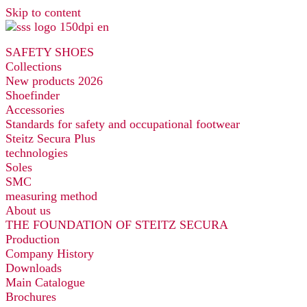
Skip to content
SAFETY SHOES
Collections
New products 2026
Shoefinder
Accessories
Standards for safety and occupational footwear
Steitz Secura Plus
technologies
Soles
SMC
measuring method
About us
THE FOUNDATION OF STEITZ SECURA
Production
Company History
Downloads
Main Catalogue
Brochures