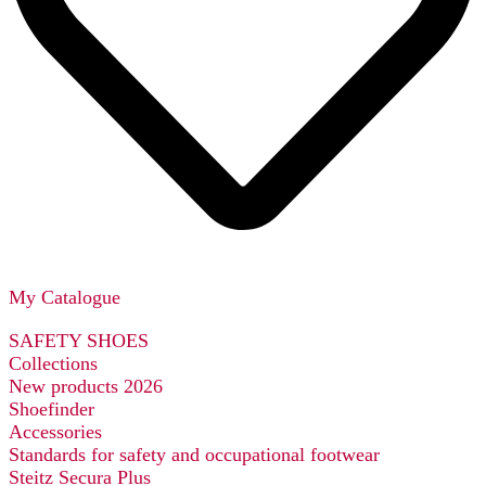
My Catalogue
SAFETY SHOES
Collections
New products 2026
Shoefinder
Accessories
Standards for safety and occupational footwear
Steitz Secura Plus