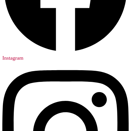
Instagram