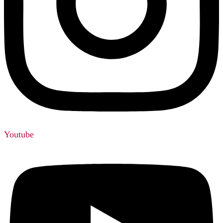
Youtube