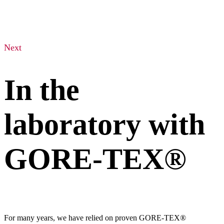
Next
In the
laboratory with
GORE-TEX®
For many years, we have relied on proven GORE-TEX®