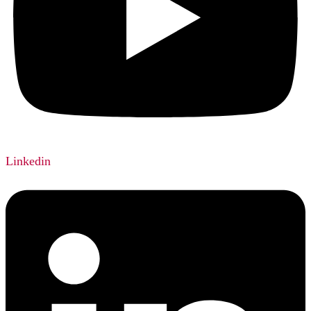
Linkedin