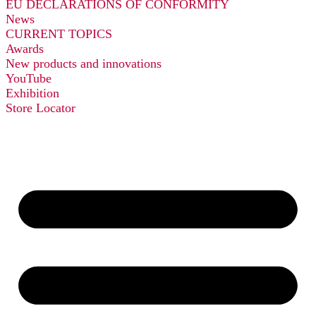
EU DECLARATIONS OF CONFORMITY
News
CURRENT TOPICS
Awards
New products and innovations
YouTube
Exhibition
Store Locator