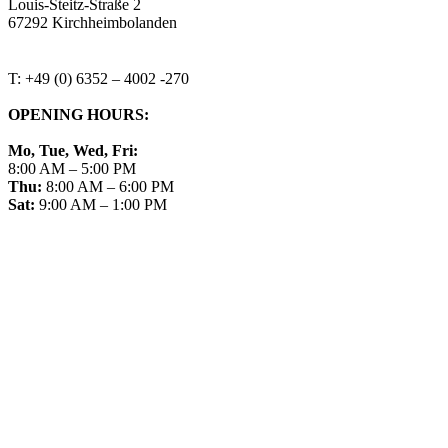
Louis-Steitz-Straße 2
67292 Kirchheimbolanden
➤ GOOGLE MAPS
T: +49 (0) 6352 – 4002 -270
OPENING HOURS:
Mo, Tue, Wed, Fri:
8:00 AM – 5:00 PM
Thu:
8:00 AM – 6:00 PM
Sat:
9:00 AM – 1:00 PM
➤ GOOGLE
CONTACT
IMPRINT
DATA PROTECTION
PRIVACY
COMPLIANCE