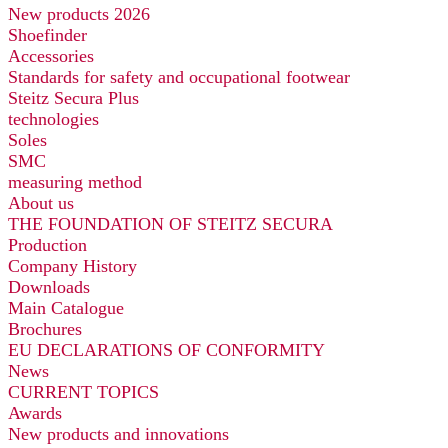
New products 2026
Shoefinder
Accessories
Standards for safety and occupational footwear
Steitz Secura Plus
technologies
Soles
SMC
measuring method
About us
THE FOUNDATION OF STEITZ SECURA
Production
Company History
Downloads
Main Catalogue
Brochures
EU DECLARATIONS OF CONFORMITY
News
CURRENT TOPICS
Awards
New products and innovations