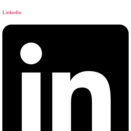
Linkedin