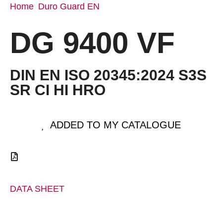
Home
Duro Guard EN
/
/ DG 9400 VF
DG 9400 VF
DIN EN ISO 20345:2024 S3S
SR CI HI HRO
ADDED TO MY CATALOGUE
DATA SHEET