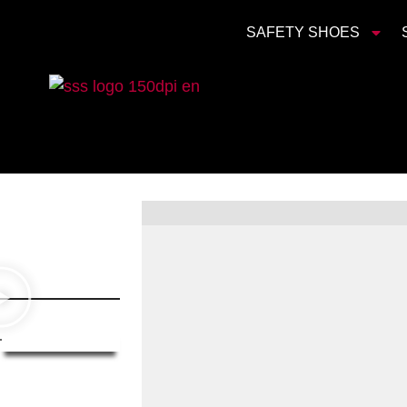
SAFETY SHOES