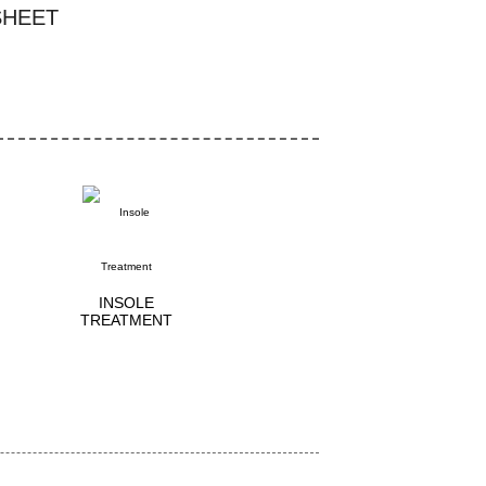
SHEET
INSOLE
TREATMENT