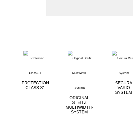
PROTECTION
SECURA
CLASS S1
VARIO
SYSTEM
ORIGINAL
STEITZ
MULTIWIDTH­
SYSTEM