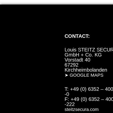
CONTACT:
Louis STEITZ SECU
GmbH + Co. KG
Vorstadt 40
67292
Kirchheimbolanden
➤ GOOGLE MAPS
T: +49 (0) 6352 – 40
-0
F: +49 (0) 6352 – 40
-222
steitzsecura.com