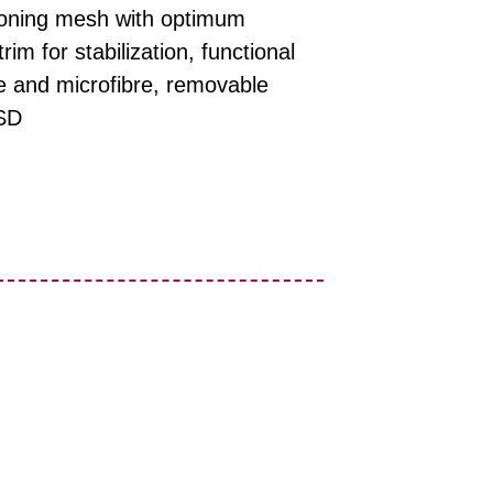
ctioning mesh with optimum
rim for stabilization, functional
le and microfibre, removable
SD