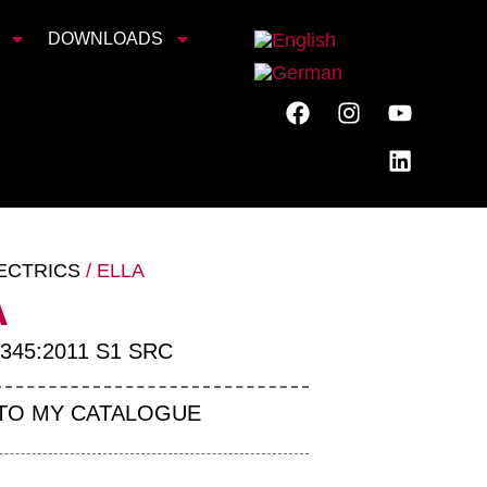
DOWNLOADS
ECTRICS
/ ELLA
A
345:2011 S1 SRC
TO MY CATALOGUE