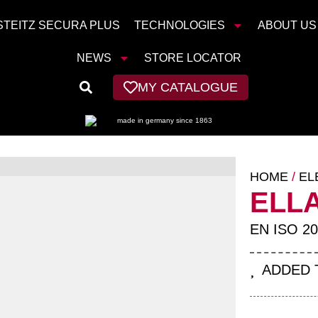
STEITZ SECURA PLUS
TECHNOLOGIES
ABOUT US
NEWS
STORE LOCATOR
MY CATALOGUE
HOME
/
EL
ELL
EN ISO 20
ADDED 