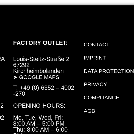
FACTORY OUTLET:
CONTACT
IMPRINT
RA
Louis-Steitz-Straße 2
67292
Kirchheimbolanden
DATA PROTECTION
➤ GOOGLE MAPS
PRIVACY
T: +49 (0) 6352 – 4002
-270
COMPLIANCE
02
OPENING HOURS:
AGB
02
Mo, Tue, Wed, Fri:
8:00 AM – 5:00 PM
Thu:
8:00 AM – 6:00