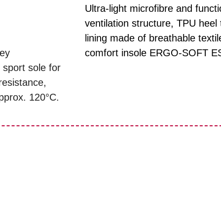
Ultra-light microfibre and fun
ventilation structure, TPU heel t
lining made of breathable texti
rey
comfort insole ERGO-SOFT E
 sport sole for
resistance,
approx. 120°C.