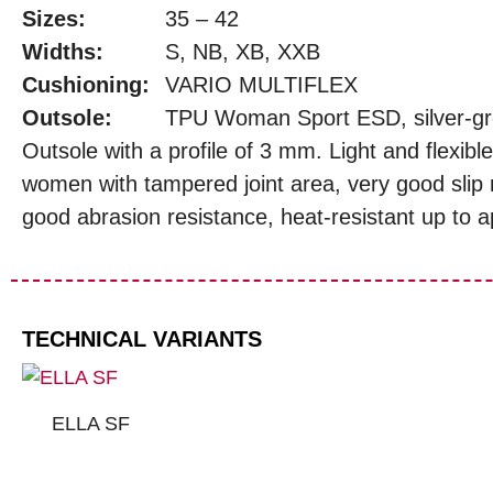
Sizes:
35 – 42
Widths:
S, NB, XB, XXB
Cushioning:
VARIO MULTIFLEX
Outsole:
TPU Woman Sport ESD, silver-g
Outsole with a profile of 3 mm. Light and flexible
women with tampered joint area, very good slip 
good abrasion resistance, heat-resistant up to 
TECHNICAL VARIANTS
ELLA SF