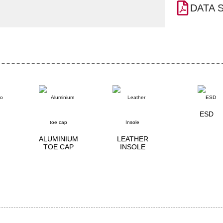
DATA 
ESD
ALUMINIUM
LEATHER
TOE CAP
INSOLE