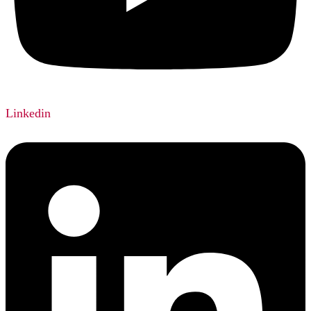
Linkedin