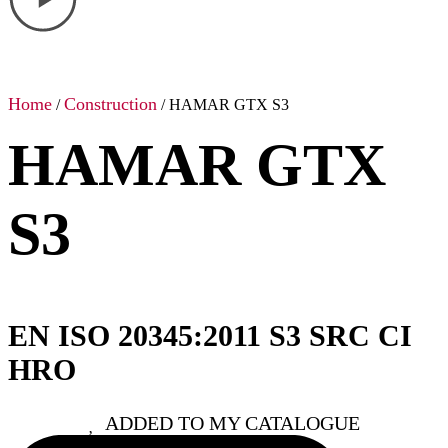
Home
Construction
/
/ HAMAR GTX S3
HAMAR GTX
S3
EN ISO 20345:2011 S3 SRC CI
HRO
ADDED TO MY CATALOGUE