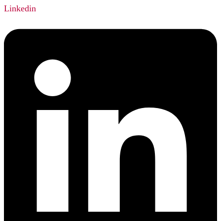
Linkedin