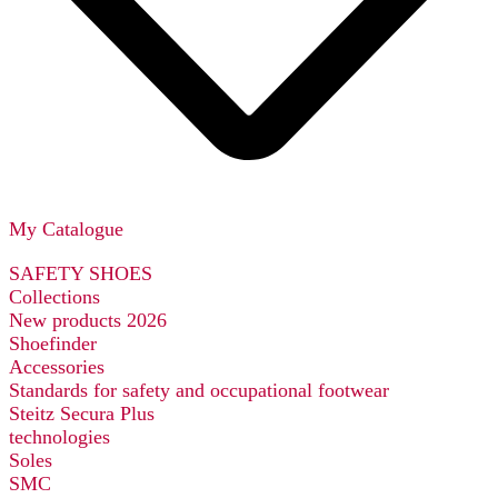
My Catalogue
SAFETY SHOES
Collections
New products 2026
Shoefinder
Accessories
Standards for safety and occupational footwear
Steitz Secura Plus
technologies
Soles
SMC