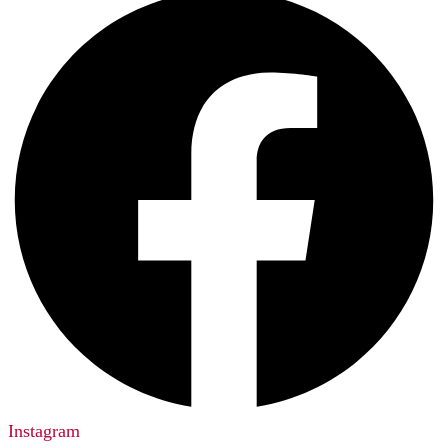
Instagram