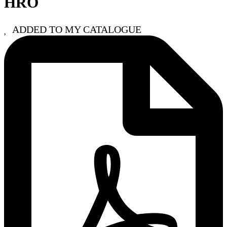
HRO
ADDED TO MY CATALOGUE