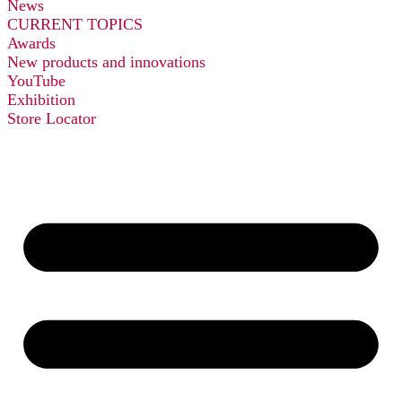
News
CURRENT TOPICS
Awards
New products and innovations
YouTube
Exhibition
Store Locator