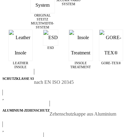
SECURA VARIO
SYSTEM
ORIGINAL
STEITZ
MULTIWIDTH­
SYSTEM
ESD
LEATHER
INSOLE
GORE-TEX®
INSOLE
TREATMENT
SCHUTZKLASSE S3
nach EN ISO 20345
,
ALUMINIUM-ZEHENSCHUTZ
Zehenschutzkappe aus Aluminium
,