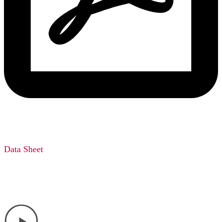
Data Sheet