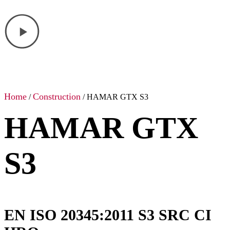
Home
Construction
/
/ HAMAR GTX S3
HAMAR GTX
S3
EN ISO 20345:2011 S3 SRC CI