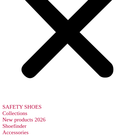
SAFETY SHOES
Collections
New products 2026
Shoefinder
Accessories