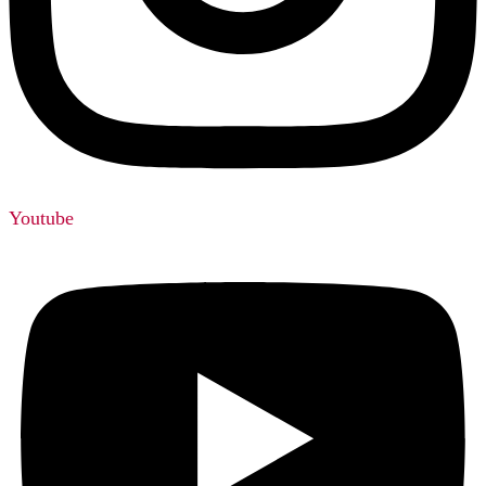
Youtube