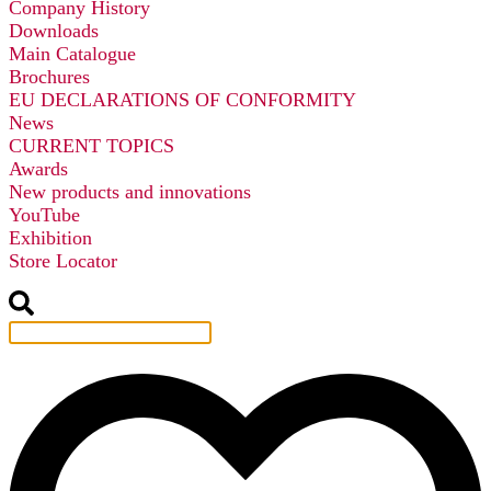
Company History
Downloads
Main Catalogue
Brochures
EU DECLARATIONS OF CONFORMITY
News
CURRENT TOPICS
Awards
New products and innovations
YouTube
Exhibition
Store Locator