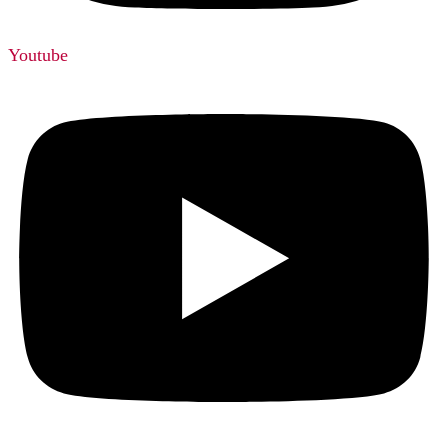
Youtube