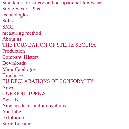
Standards for safety and occupational footwear
Steitz Secura Plus
technologies
Soles
SMC
measuring method
About us
THE FOUNDATION OF STEITZ SECURA
Production
Company History
Downloads
Main Catalogue
Brochures
EU DECLARATIONS OF CONFORMITY
News
CURRENT TOPICS
Awards
New products and innovations
YouTube
Exhibition
Store Locator