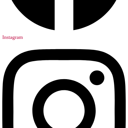
Instagram