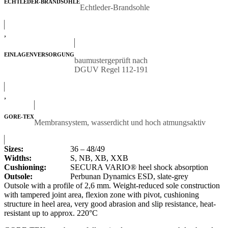
ECHTLEDER-BRANDSOHLE
Echtleder-Brandsohle
,
EINLAGENVERSORGUNG
baumustergeprüft nach
DGUV Regel 112-191
,
GORE-TEX
Membransystem, wasserdicht und hoch atmungsaktiv
Sizes:
36 – 48/49
Widths:
S, NB, XB, XXB
Cushioning:
SECURA VARIO® heel shock absorption
Outsole:
Perbunan Dynamics ESD, slate-grey
Outsole with a profile of 2,6 mm. Weight-reduced sole construction
with tampered joint area, flexion zone with pivot, cushioning
structure in heel area, very good abrasion and slip resistance, heat-
resistant up to approx. 220°C