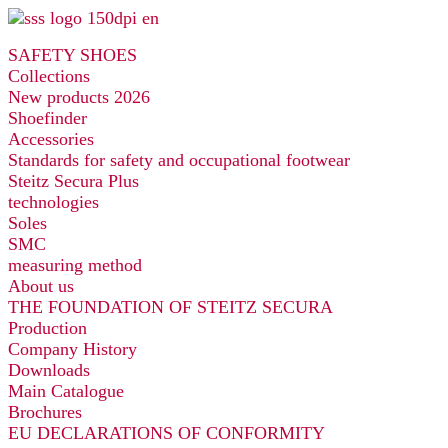
Skip
to
SAFETY SHOES
content
Collections
New products 2026
Shoefinder
Accessories
Standards for safety and occupational footwear
Steitz Secura Plus
technologies
Soles
SMC
measuring method
About us
THE FOUNDATION OF STEITZ SECURA
Production
Company History
Downloads
Main Catalogue
Brochures
EU DECLARATIONS OF CONFORMITY