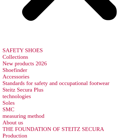
SAFETY SHOES
Collections
New products 2026
Shoefinder
Accessories
Standards for safety and occupational footwear
Steitz Secura Plus
technologies
Soles
SMC
measuring method
About us
THE FOUNDATION OF STEITZ SECURA
Production