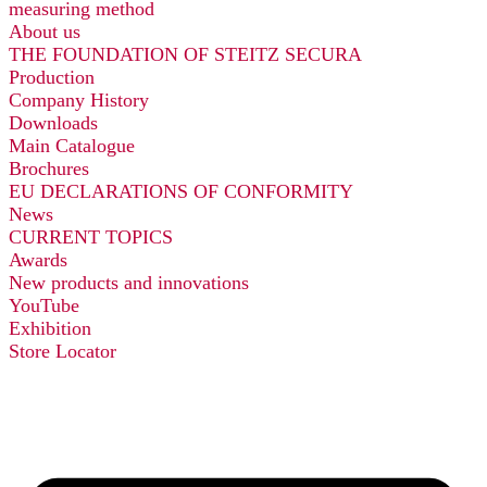
measuring method
About us
THE FOUNDATION OF STEITZ SECURA
Production
Company History
Downloads
Main Catalogue
Brochures
EU DECLARATIONS OF CONFORMITY
News
CURRENT TOPICS
Awards
New products and innovations
YouTube
Exhibition
Store Locator