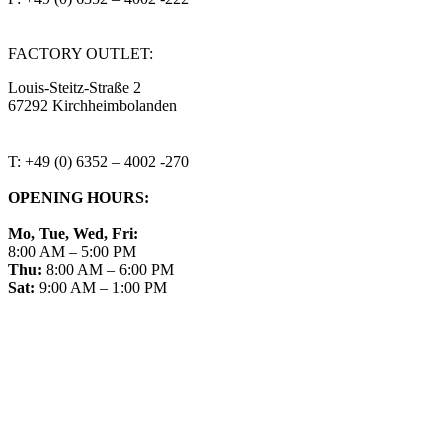
steitzsecura.com
FACTORY OUTLET:
Louis-Steitz-Straße 2
67292 Kirchheimbolanden
➤ GOOGLE MAPS
T: +49 (0) 6352 – 4002 -270
OPENING HOURS:
Mo, Tue, Wed, Fri:
8:00 AM – 5:00 PM
Thu:
8:00 AM – 6:00 PM
Sat:
9:00 AM – 1:00 PM
➤ GOOGLE
CONTACT
IMPRINT
DATA PROTECTION