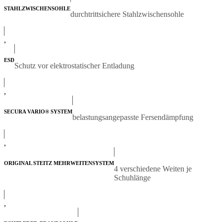
STAHLZWISCHENSOHLE
durchtrittsichere Stahlzwischensohle
,
ESD
Schutz vor elektrostatischer Entladung
,
SECURA VARIO® SYSTEM
belastungsangepasste Fersendämpfung
,
ORIGINAL STEITZ MEHRWEITENSYSTEM
4 verschiedene Weiten je
Schuhlänge
,