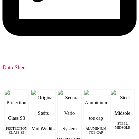
Data Sheet
STEEL
MIDSOLE
PROTECTION
ALUMINIUM
CLASS S3
TOE CAP