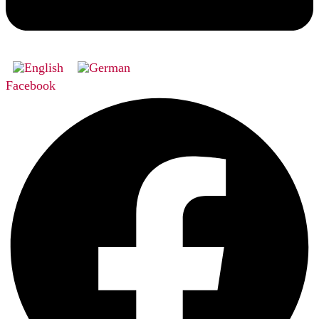
Facebook