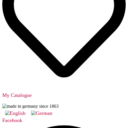
My Catalogue
Facebook