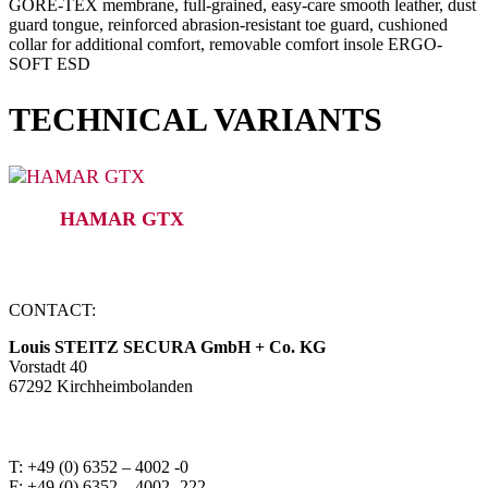
GORE-TEX membrane, full-grained, easy-care smooth leather, dust
guard tongue, reinforced abrasion-resistant toe guard, cushioned
collar for additional comfort, removable comfort insole ERGO-
SOFT ESD
TECHNICAL VARIANTS
HAMAR GTX
CONTACT:
Louis STEITZ SECURA GmbH + Co. KG
Vorstadt 40
67292 Kirchheimbolanden
➤ GOOGLE MAPS
T: +49 (0) 6352 – 4002 -0
F: +49 (0) 6352 – 4002 -222