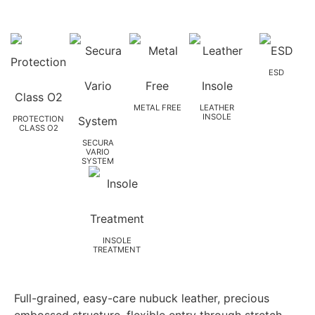
ESD
METAL FREE
LEATHER
INSOLE
PROTECTION
CLASS O2
SECURA
VARIO
SYSTEM
INSOLE
TREATMENT
Full-grained, easy-care nubuck leather, precious