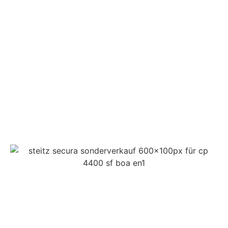
CONTACT
IMPRINT
DATA PROTECTION
PRIVACY
COMPLIANCE
AGB