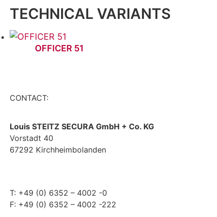
TECHNICAL VARIANTS
OFFICER 51
CONTACT:
Louis STEITZ SECURA GmbH + Co. KG
Vorstadt 40
67292 Kirchheimbolanden
➤ GOOGLE MAPS
T: +49 (0) 6352 – 4002 -0
F: +49 (0) 6352 – 4002 -222
steitzsecura.com