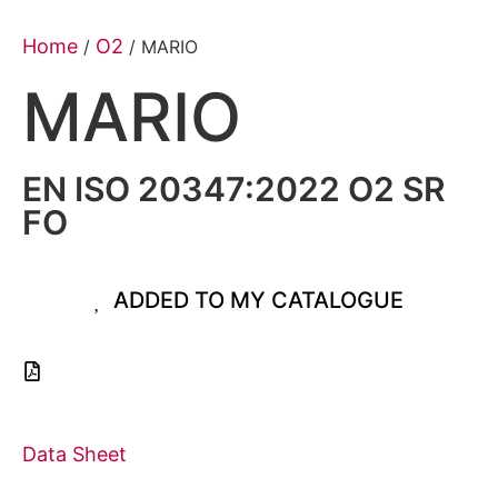
Home
O2
/
/ MARIO
MARIO
EN ISO 20347:2022 O2 SR
FO
ADDED TO MY CATALOGUE
Data Sheet