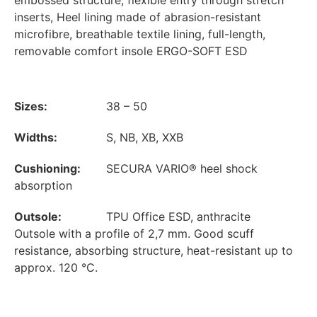
embossed structure, flexible entry through stretch
inserts, Heel lining made of abrasion-resistant
microfibre, breathable textile lining, full-length,
removable comfort insole ERGO-SOFT ESD
Sizes:
38 – 50
Widths:
S, NB, XB, XXB
Cushioning:
SECURA VARIO® heel shock
absorption
Outsole:
TPU Office ESD, anthracite
Outsole with a profile of 2,7 mm. Good scuff
resistance, absorbing structure, heat-resistant up to
approx. 120 °C.