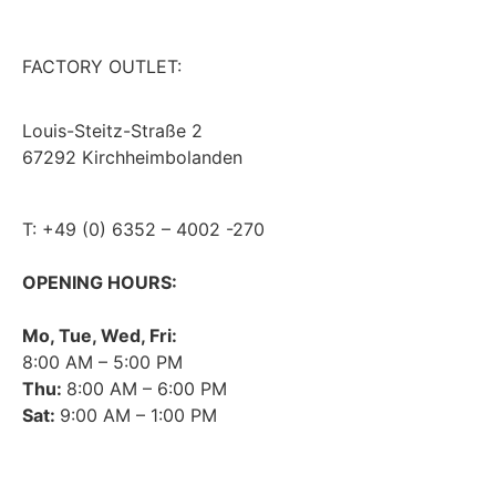
FACTORY OUTLET:
Louis-Steitz-Straße 2
67292 Kirchheimbolanden
➤ GOOGLE MAPS
T: +49 (0) 6352 – 4002 -270
OPENING HOURS:
Mo, Tue, Wed, Fri:
8:00 AM – 5:00 PM
Thu:
8:00 AM – 6:00 PM
Sat:
9:00 AM – 1:00 PM
➤ GOOGLE