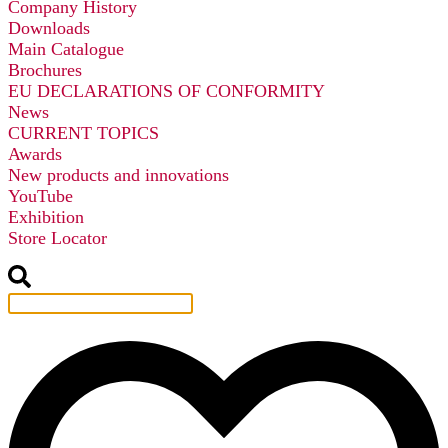
Company History
Downloads
Main Catalogue
Brochures
EU DECLARATIONS OF CONFORMITY
News
CURRENT TOPICS
Awards
New products and innovations
YouTube
Exhibition
Store Locator