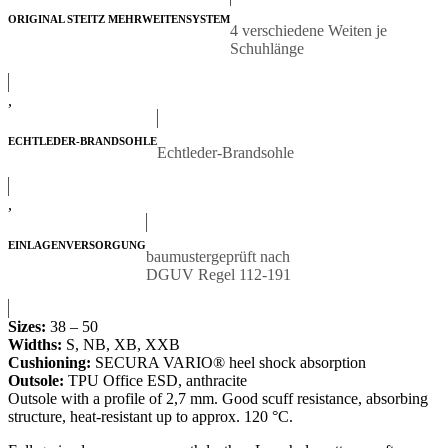
ORIGINAL STEITZ MEHRWEITENSYSTEM
4 verschiedene Weiten je
Schuhlänge
,
ECHTLEDER-BRANDSOHLE
Echtleder-Brandsohle
,
EINLAGENVERSORGUNG
baumustergeprüft nach
DGUV Regel 112-191
Sizes:
38 – 50
Widths:
S, NB, XB, XXB
Cushioning:
SECURA VARIO® heel shock absorption
Outsole:
TPU Office ESD, anthracite
Outsole with a profile of 2,7 mm. Good scuff resistance, absorbing
structure, heat-resistant up to approx. 120 °C.