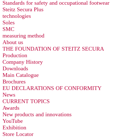
Standards for safety and occupational footwear
Steitz Secura Plus
technologies
Soles
SMC
measuring method
About us
THE FOUNDATION OF STEITZ SECURA
Production
Company History
Downloads
Main Catalogue
Brochures
EU DECLARATIONS OF CONFORMITY
News
CURRENT TOPICS
Awards
New products and innovations
YouTube
Exhibition
Store Locator