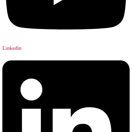
Linkedin