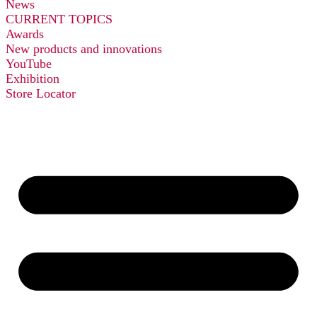
News
CURRENT TOPICS
Awards
New products and innovations
YouTube
Exhibition
Store Locator