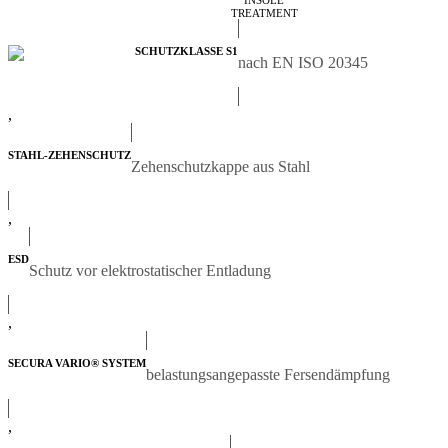
INSOLE
TREATMENT
SCHUTZKLASSE S1
nach EN ISO 20345
,
STAHL-ZEHENSCHUTZ
Zehenschutzkappe aus Stahl
,
ESD
Schutz vor elektrostatischer Entladung
,
SECURA VARIO® SYSTEM
belastungsangepasste Fersendämpfung
,