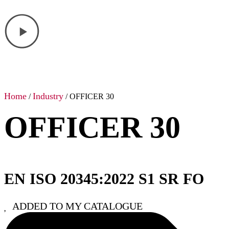
Home
Industry
/
/ OFFICER 30
OFFICER 30
EN ISO 20345:2022 S1 SR FO
ADDED TO MY CATALOGUE