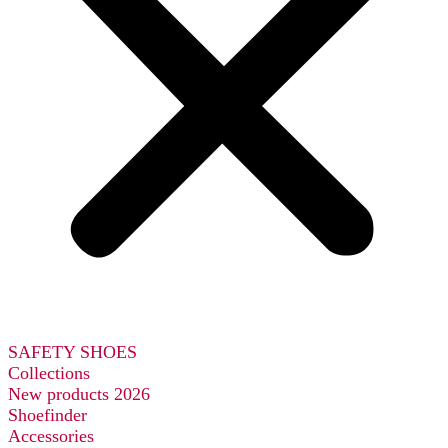
SAFETY SHOES
Collections
New products 2026
Shoefinder
Accessories