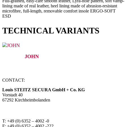
Full-grained, easy-care smooth leather, Lyra-hole pattern, soft vamp-
lining made of real leather, heel lining made of abrasion-resistant
microfibre, full-length, removable comfort insole ERGO-SOFT
ESD
TECHNICAL VARIANTS
JOHN
CONTACT:
Louis STEITZ SECURA GmbH + Co. KG
Vorstadt 40
67292 Kirchheimbolanden
➤ GOOGLE MAPS
T: +49 (0) 6352 – 4002 -0
F: +49 (0) 6352 – 4002 -222