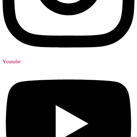
Youtube