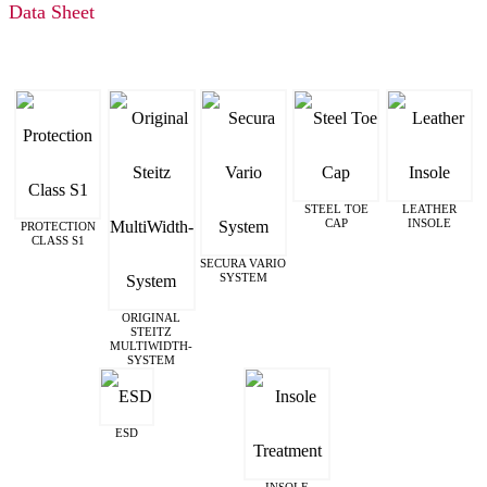
Data Sheet
STEEL TOE
LEATHER
CAP
INSOLE
PROTECTION
CLASS S1
SECURA VARIO
SYSTEM
ORIGINAL
STEITZ
MULTIWIDTH­
SYSTEM
ESD