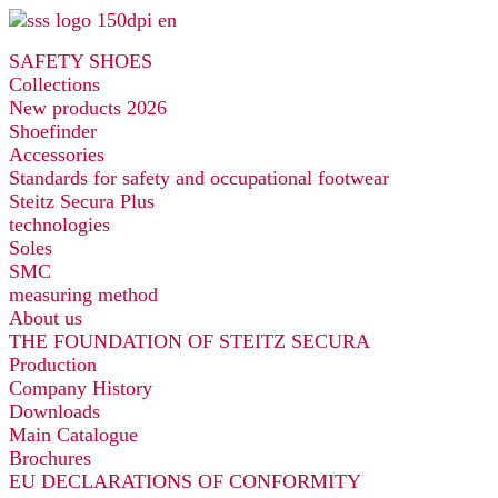
Skip
to
SAFETY SHOES
content
Collections
New products 2026
Shoefinder
Accessories
Standards for safety and occupational footwear
Steitz Secura Plus
technologies
Soles
SMC
measuring method
About us
THE FOUNDATION OF STEITZ SECURA
Production
Company History
Downloads
Main Catalogue
Brochures
EU DECLARATIONS OF CONFORMITY