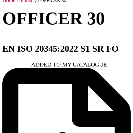
Home
Industry
/
/ OFFICER 30
OFFICER 30
EN ISO 20345:2022 S1 SR FO
ADDED TO MY CATALOGUE