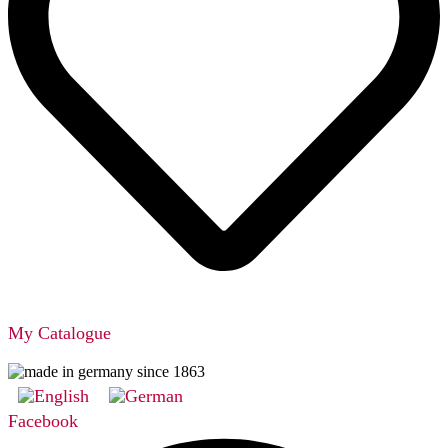
My Catalogue
Facebook