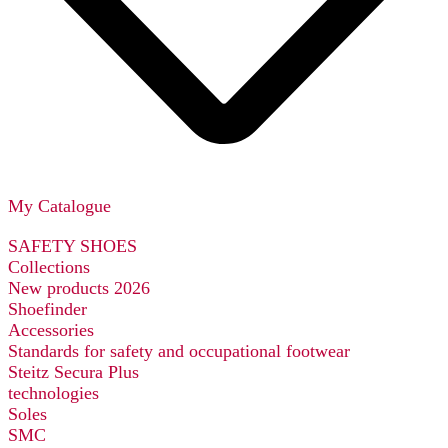
My Catalogue
SAFETY SHOES
Collections
New products 2026
Shoefinder
Accessories
Standards for safety and occupational footwear
Steitz Secura Plus
technologies
Soles
SMC