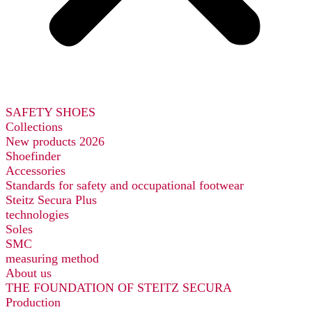
SAFETY SHOES
Collections
New products 2026
Shoefinder
Accessories
Standards for safety and occupational footwear
Steitz Secura Plus
technologies
Soles
SMC
measuring method
About us
THE FOUNDATION OF STEITZ SECURA
Production