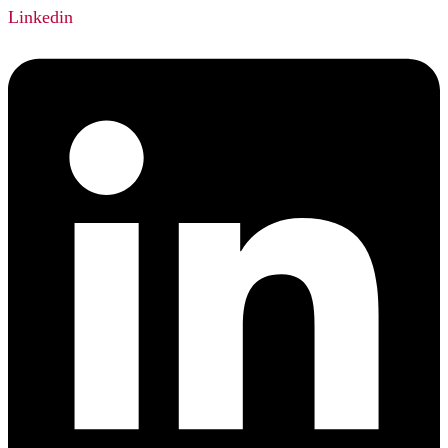
Linkedin