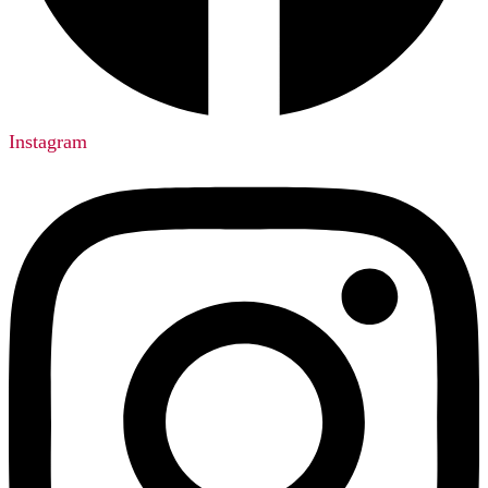
Instagram