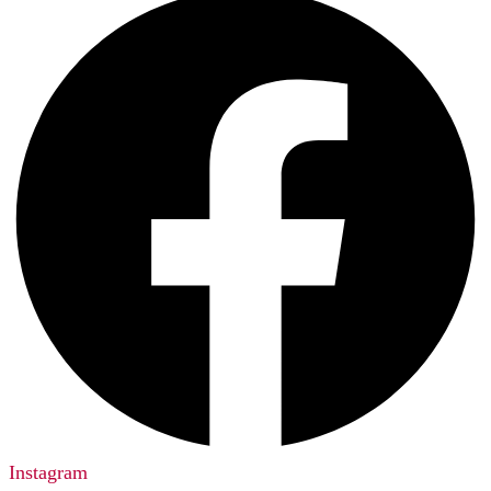
Instagram