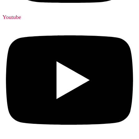
Youtube