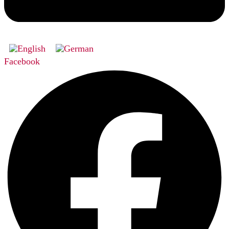
Facebook