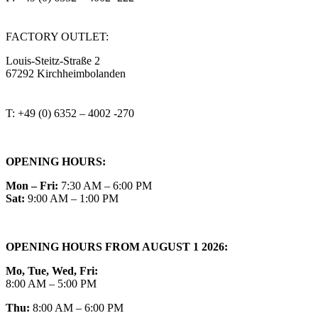
steitzsecura.com
FACTORY OUTLET:
Louis-Steitz-Straße 2
67292 Kirchheimbolanden
➤ GOOGLE MAPS
T: +49 (0) 6352 – 4002 -270
OPENING HOURS:
Mon – Fri:
7:30 AM – 6:00 PM
Sat:
9:00 AM – 1:00 PM
OPENING HOURS FROM AUGUST 1 2026:
Mo, Tue, Wed, Fri:
8:00 AM – 5:00 PM
Thu:
8:00 AM – 6:00 PM