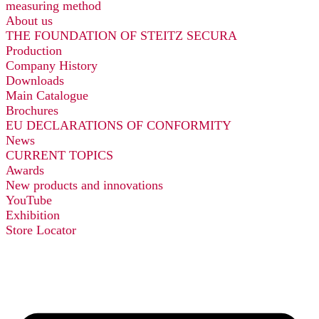
measuring method
About us
THE FOUNDATION OF STEITZ SECURA
Production
Company History
Downloads
Main Catalogue
Brochures
EU DECLARATIONS OF CONFORMITY
News
CURRENT TOPICS
Awards
New products and innovations
YouTube
Exhibition
Store Locator