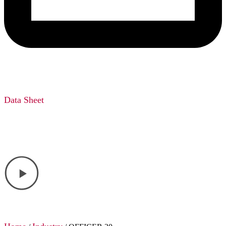
Data Sheet