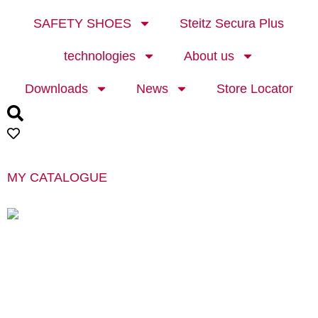
SAFETY SHOES
Steitz Secura Plus
technologies
About us
Downloads
News
Store Locator
MY CATALOGUE