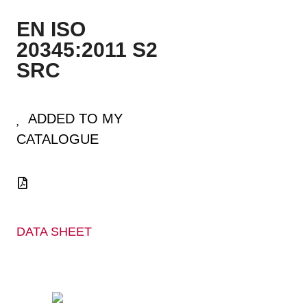
EN ISO
20345:2011 S2
SRC
ADDED TO MY
CATALOGUE
DATA SHEET