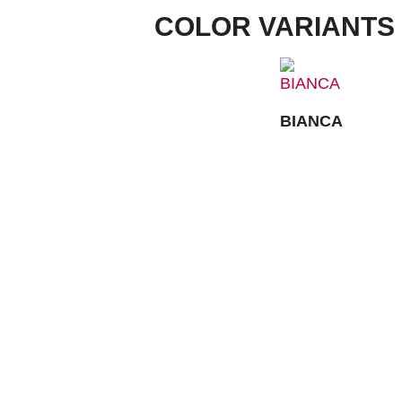
COLOR VARIANTS
BIANCA
FACTORY OUTLET:
CONTACT
IMPRINT
Louis-Steitz-Straße 2
67292 Kirchheimbolanden
➤ GOOGLE MAPS
DATA PROTECTION
T: +49 (0) 6352 – 4002 -270
PRIVACY
OPENING HOURS:
COMPLIANCE
Mo, Tue, Wed, Fri:
8:00 AM – 5:00 PM
AGB
Thu:
8:00 AM – 6:00 PM