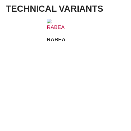
TECHNICAL VARIANTS
RABEA
CONTACT:
Louis STEITZ SECURA GmbH + Co. KG
Vorstadt 40
67292 Kirchheimbolanden
➤ GOOGLE MAPS
T: +49 (0) 6352 – 4002 -0
F: +49 (0) 6352 – 4002 -222
steitzsecura.com