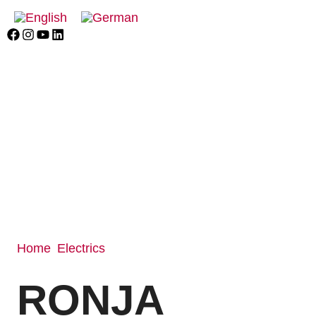
Home
Electrics
/
/ RONJA
RONJA