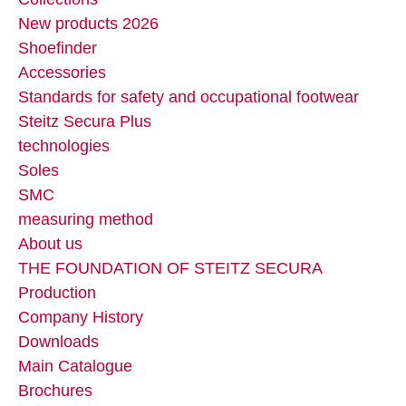
New products 2026
Shoefinder
Accessories
Standards for safety and occupational footwear
Steitz Secura Plus
technologies
Soles
SMC
measuring method
About us
THE FOUNDATION OF STEITZ SECURA
Production
Company History
Downloads
Main Catalogue
Brochures