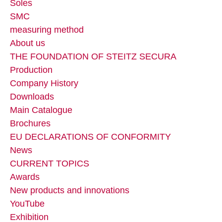
Soles
SMC
measuring method
About us
THE FOUNDATION OF STEITZ SECURA
Production
Company History
Downloads
Main Catalogue
Brochures
EU DECLARATIONS OF CONFORMITY
News
CURRENT TOPICS
Awards
New products and innovations
YouTube
Exhibition