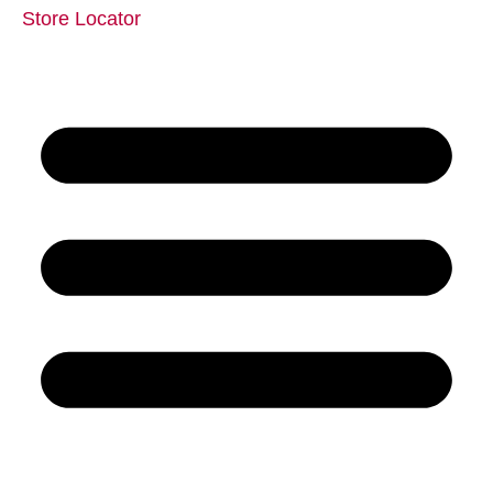
Store Locator