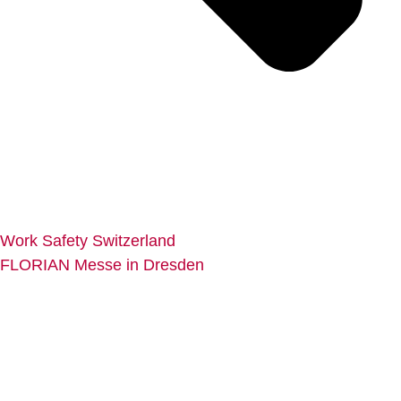
Work Safety Switzerland
FLORIAN Messe in Dresden