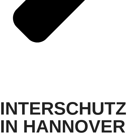
INTERSCHUTZ
IN HANNOVER