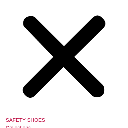
SAFETY SHOES
Collections