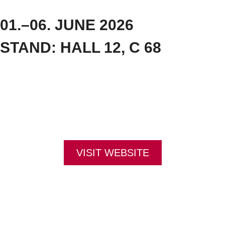
01.–06. JUNE 2026
STAND: HALL 12, C 68
The Interschutz trade fair in Hanover focuses on firefighting, rescue services and protective
equipment. Its core themes also reflect sustainability and current developments, for example in
the field of AI. Interschutz takes place every five years and attracts trade visitors from all over the
world. STEITZ SECURA will be represented this year with a wide range of products. Look forward
to our diverse product range – discover robust safety footwear for extreme conditions! At our
stand, you can have your feet measured and receive advice, try on our safety footwear and
even take it home with you straight away.
Visit us in Hall 12, Stand C 68 – we look forward to talking to you!
VISIT WEBSITE
CONTACT:
Louis STEITZ SECURA GmbH + Co. KG
Vorstadt 40