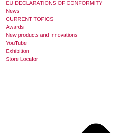
EU DECLARATIONS OF CONFORMITY
News
CURRENT TOPICS
Awards
New products and innovations
YouTube
Exhibition
Store Locator