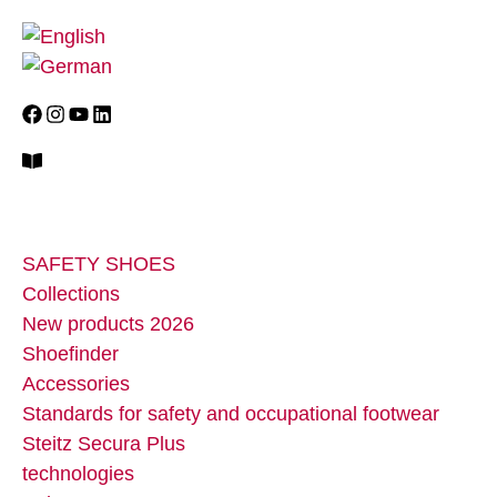
SAFETY SHOES
Collections
New products 2026
Shoefinder
Accessories
Standards for safety and occupational footwear
Steitz Secura Plus
technologies