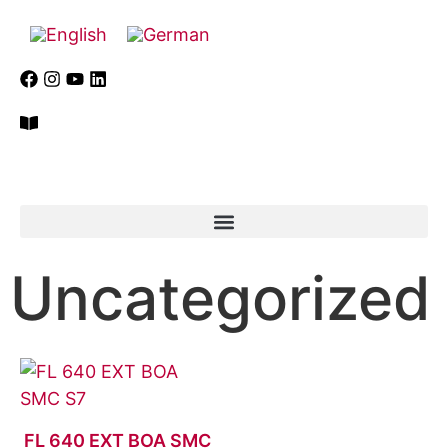
Uncategorized
FL 640 EXT BOA SMC