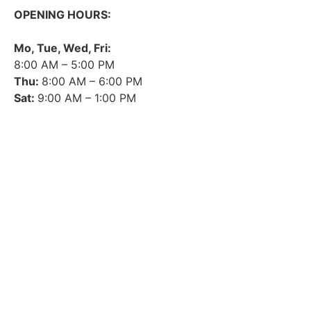
OPENING HOURS:
Mo, Tue, Wed, Fri:
8:00 AM – 5:00 PM
Thu:
8:00 AM – 6:00 PM
Sat:
9:00 AM – 1:00 PM
➤ GOOGLE
CONTACT
IMPRINT
DATA PROTECTION
PRIVACY
COMPLIANCE