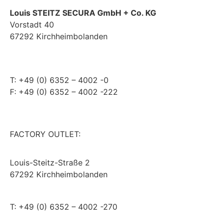
Louis STEITZ SECURA GmbH + Co. KG
Vorstadt 40
67292 Kirchheimbolanden
➤ GOOGLE MAPS
T: +49 (0) 6352 – 4002 -0
F: +49 (0) 6352 – 4002 -222
steitzsecura.com
FACTORY OUTLET:
Louis-Steitz-Straße 2
67292 Kirchheimbolanden
➤ GOOGLE MAPS
T: +49 (0) 6352 – 4002 -270