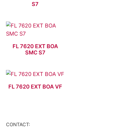
S7
FL 7620 EXT BOA
SMC S7
FL 7620 EXT BOA VF
CONTACT: