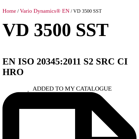
Home
Vario Dynamics® EN
/
/ VD 3500 SST
VD 3500 SST
EN ISO 20345:2011 S2 SRC CI
HRO
ADDED TO MY CATALOGUE