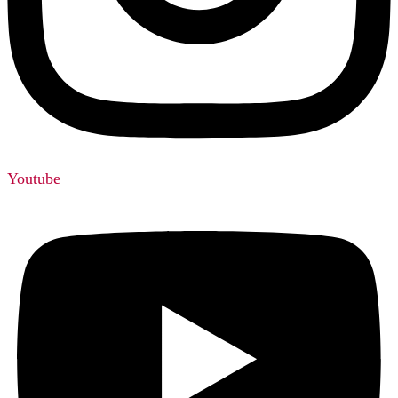
Youtube