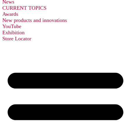
News
CURRENT TOPICS
Awards
New products and innovations
YouTube
Exhibition
Store Locator