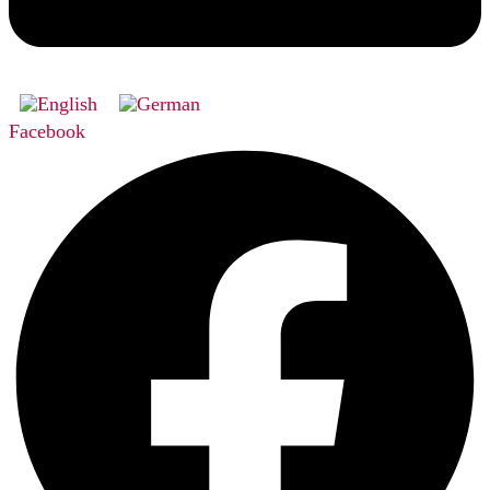
Facebook