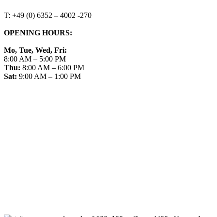
T: +49 (0) 6352 – 4002 -270
OPENING HOURS:
Mo, Tue, Wed, Fri:
8:00 AM – 5:00 PM
Thu:
8:00 AM – 6:00 PM
Sat:
9:00 AM – 1:00 PM
➤ GOOGLE
CONTACT
IMPRINT
DATA PROTECTION
PRIVACY
COMPLIANCE
AGB