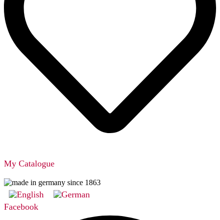
My Catalogue
Facebook