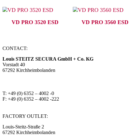
VD PRO 3520 ESD
VD PRO 3560 ESD
CONTACT:
Louis STEITZ SECURA GmbH + Co. KG
Vorstadt 40
67292 Kirchheimbolanden
➤ GOOGLE MAPS
T: +49 (0) 6352 – 4002 -0
F: +49 (0) 6352 – 4002 -222
steitzsecura.com
FACTORY OUTLET:
Louis-Steitz-Straße 2
67292 Kirchheimbolanden
➤ GOOGLE MAPS