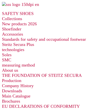
Skip
to
SAFETY SHOES
content
Collections
New products 2026
Shoefinder
Accessories
Standards for safety and occupational footwear
Steitz Secura Plus
technologies
Soles
SMC
measuring method
About us
THE FOUNDATION OF STEITZ SECURA
Production
Company History
Downloads
Main Catalogue
Brochures
EU DECLARATIONS OF CONFORMITY