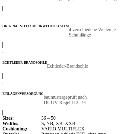
,
ORIGINAL STEITZ MEHRWEITENSYSTEM
4 verschiedene Weiten je
Schuhlänge
,
ECHTLEDER-BRANDSOHLE
Echtleder-Brandsohle
,
EINLAGENVERSORGUNG
baumustergeprüft nach
DGUV Regel 112-191
Sizes:
36 – 50
Widths:
S, NB, XB, XXB
Cushioning:
VARIO MULTIFLEX