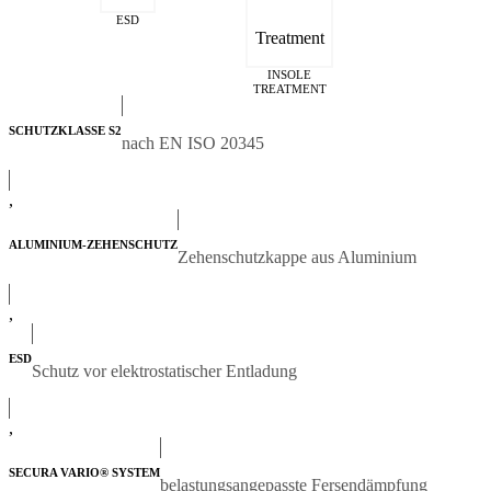
ESD
INSOLE
TREATMENT
SCHUTZKLASSE S2
nach EN ISO 20345
,
ALUMINIUM-ZEHENSCHUTZ
Zehenschutzkappe aus Aluminium
,
ESD
Schutz vor elektrostatischer Entladung
,
SECURA VARIO® SYSTEM
belastungsangepasste Fersendämpfung