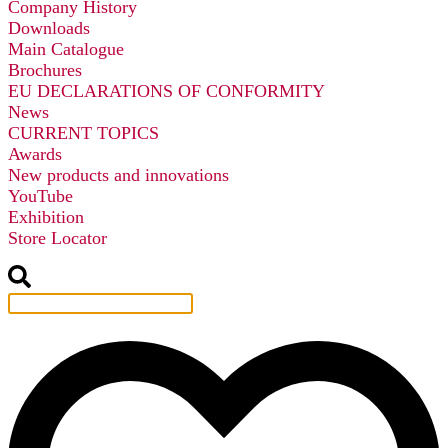
Company History
Downloads
Main Catalogue
Brochures
EU DECLARATIONS OF CONFORMITY
News
CURRENT TOPICS
Awards
New products and innovations
YouTube
Exhibition
Store Locator