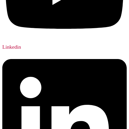
Linkedin