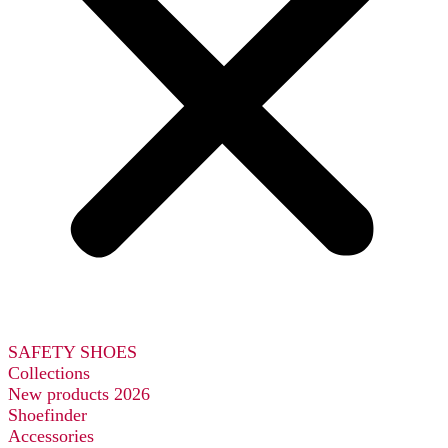
SAFETY SHOES
Collections
New products 2026
Shoefinder
Accessories