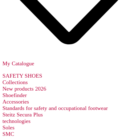
My Catalogue
SAFETY SHOES
Collections
New products 2026
Shoefinder
Accessories
Standards for safety and occupational footwear
Steitz Secura Plus
technologies
Soles
SMC