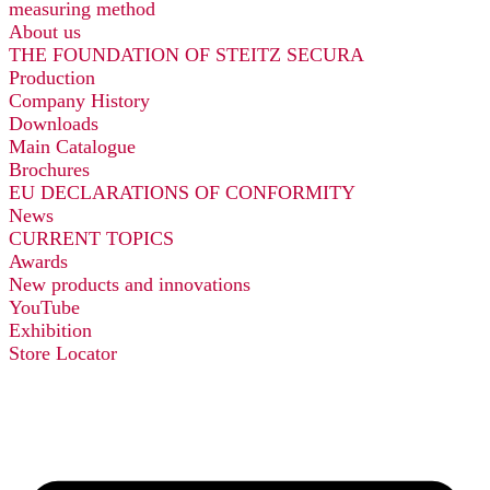
measuring method
About us
THE FOUNDATION OF STEITZ SECURA
Production
Company History
Downloads
Main Catalogue
Brochures
EU DECLARATIONS OF CONFORMITY
News
CURRENT TOPICS
Awards
New products and innovations
YouTube
Exhibition
Store Locator