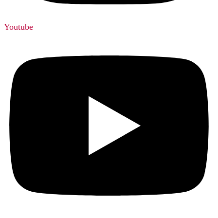
Youtube