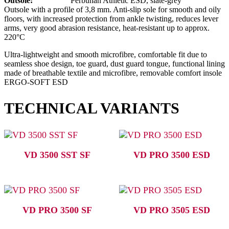
Outsole:
Perbunan Athletic ESD, slate-grey
Outsole with a profile of 3,8 mm. Anti-slip sole for smooth and oily
floors, with increased protection from ankle twisting, reduces lever
arms, very good abrasion resistance, heat-resistant up to approx.
220°C
Ultra-lightweight and smooth microfibre, comfortable fit due to
seamless shoe design, toe guard, dust guard tongue, functional lining
made of breathable textile and microfibre, removable comfort insole
ERGO-SOFT ESD
TECHNICAL VARIANTS
VD 3500 SST SF
VD PRO 3500 ESD
VD PRO 3500 SF
VD PRO 3505 ESD