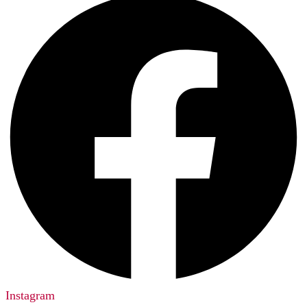
Instagram