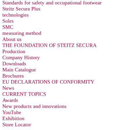
Standards for safety and occupational footwear
Steitz Secura Plus
technologies
Soles
SMC
measuring method
About us
THE FOUNDATION OF STEITZ SECURA
Production
Company History
Downloads
Main Catalogue
Brochures
EU DECLARATIONS OF CONFORMITY
News
CURRENT TOPICS
Awards
New products and innovations
YouTube
Exhibition
Store Locator