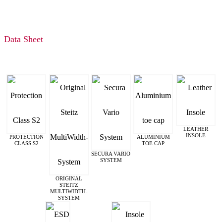
Data Sheet
LEATHER
INSOLE
PROTECTION
ALUMINIUM
CLASS S2
TOE CAP
SECURA VARIO
SYSTEM
ORIGINAL
STEITZ
MULTIWIDTH­
SYSTEM