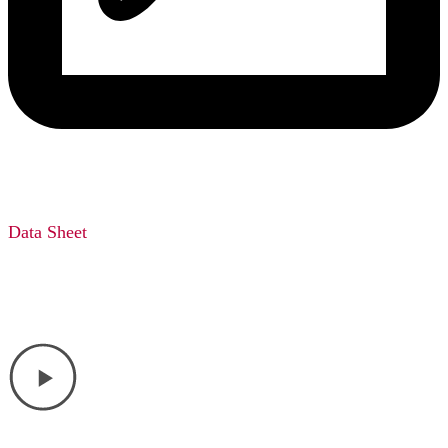
Data Sheet