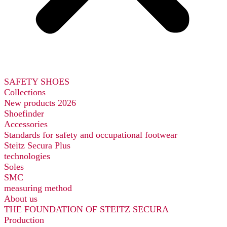
SAFETY SHOES
Collections
New products 2026
Shoefinder
Accessories
Standards for safety and occupational footwear
Steitz Secura Plus
technologies
Soles
SMC
measuring method
About us
THE FOUNDATION OF STEITZ SECURA
Production