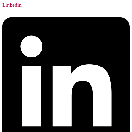
Linkedin