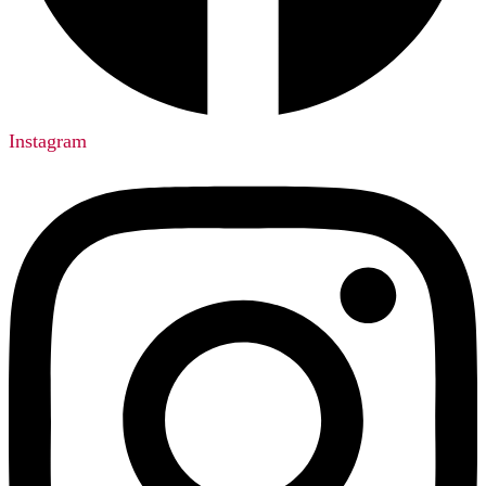
Instagram