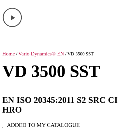
Home
Vario Dynamics® EN
/
/ VD 3500 SST
VD 3500 SST
EN ISO 20345:2011 S2 SRC CI
HRO
ADDED TO MY CATALOGUE