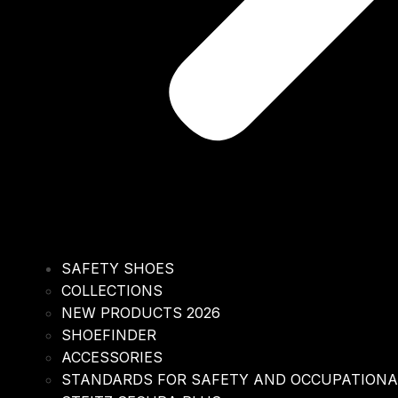
SAFETY SHOES
COLLECTIONS
NEW PRODUCTS 2026
SHOEFINDER
ACCESSORIES
STANDARDS FOR SAFETY AND OCCUPATION