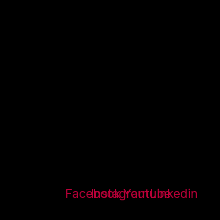
Facebook
Instagram
Youtube
Linkedin