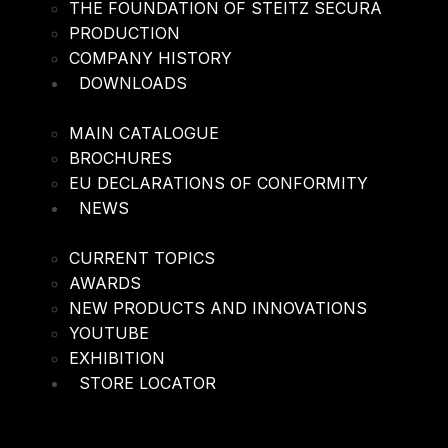
THE FOUNDATION OF STEITZ SECURA
PRODUCTION
COMPANY HISTORY
DOWNLOADS
MAIN CATALOGUE
BROCHURES
EU DECLARATIONS OF CONFORMITY
NEWS
CURRENT TOPICS
AWARDS
NEW PRODUCTS AND INNOVATIONS
YOUTUBE
EXHIBITION
STORE LOCATOR