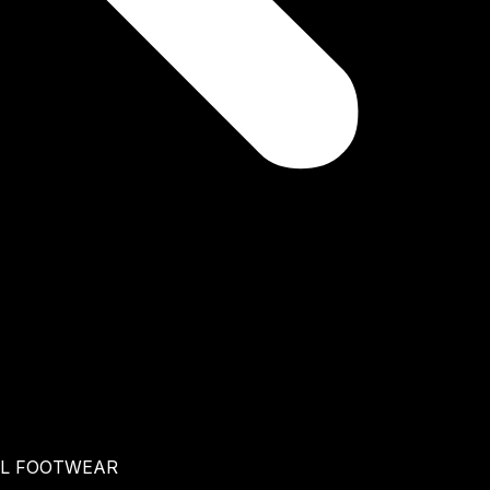
AL FOOTWEAR