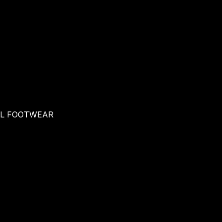
AL FOOTWEAR