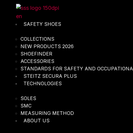
Skip
to
content
SAFETY SHOES
COLLECTIONS
NEW PRODUCTS 2026
SHOEFINDER
ACCESSORIES
STANDARDS FOR SAFETY AND OCCUPATION
STEITZ SECURA PLUS
TECHNOLOGIES
SOLES
SMC
MEASURING METHOD
ABOUT US