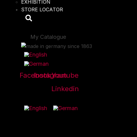
EXHIBITION
STORE LOCATOR
My Catalogue
Facebook
Instagram
Youtube
Linkedin