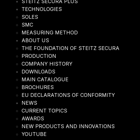
STEITZ SECURA PLUS
TECHNOLOGIES
SOLES
SMC
MEASURING METHOD
ABOUT US
THE FOUNDATION OF STEITZ SECURA
PRODUCTION
COMPANY HISTORY
DOWNLOADS
MAIN CATALOGUE
BROCHURES
EU DECLARATIONS OF CONFORMITY
NEWS
CURRENT TOPICS
AWARDS
NEW PRODUCTS AND INNOVATIONS
YOUTUBE