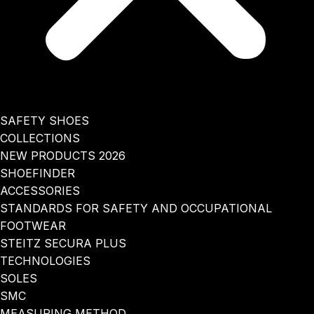
SAFETY SHOES
COLLECTIONS
NEW PRODUCTS 2026
SHOEFINDER
ACCESSORIES
STANDARDS FOR SAFETY AND OCCUPATIONAL
FOOTWEAR
STEITZ SECURA PLUS
TECHNOLOGIES
SOLES
SMC
MEASURING METHOD