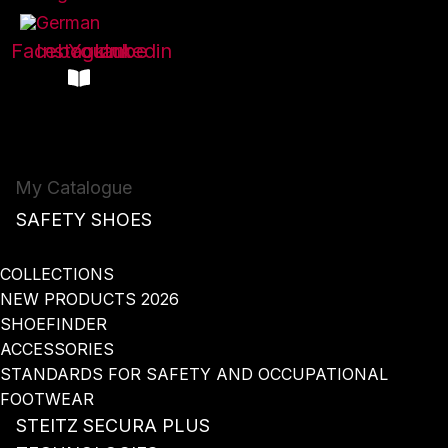
Facebook
Instagram
Youtube
Linkedin
My Catalogue
SAFETY SHOES
COLLECTIONS
NEW PRODUCTS 2026
SHOEFINDER
ACCESSORIES
STANDARDS FOR SAFETY AND OCCUPATIONAL
FOOTWEAR
STEITZ SECURA PLUS