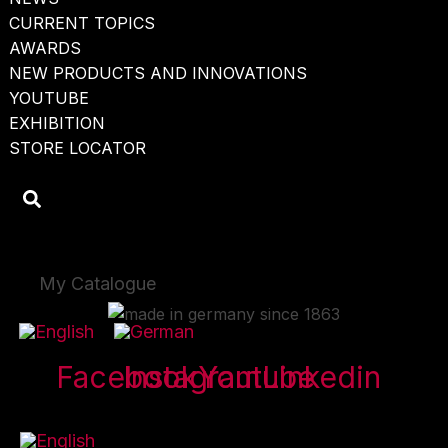
CURRENT TOPICS
AWARDS
NEW PRODUCTS AND INNOVATIONS
YOUTUBE
EXHIBITION
STORE LOCATOR
My Catalogue
Facebook
Instagram
Youtube
Linkedin