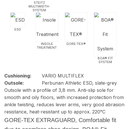
STEITZ
MULTIWIDTH­
SYSTEM
ESD
INSOLE
GORE-TEX®
TREATMENT
BOA® FIT
SYSTEM
Cushioning:
VARIO MULTIFLEX
Outsole:
Perbunan Athletic ESD, slate-grey
Outsole with a profile of 3,8 mm. Anti-slip sole for
smooth and oily floors, with increased protection from
ankle twisting, reduces lever arms, very good abrasion
resistance, heat-resistant up to approx. 220°C
GORE-TEX EXTRAGUARD, Comfortable fit