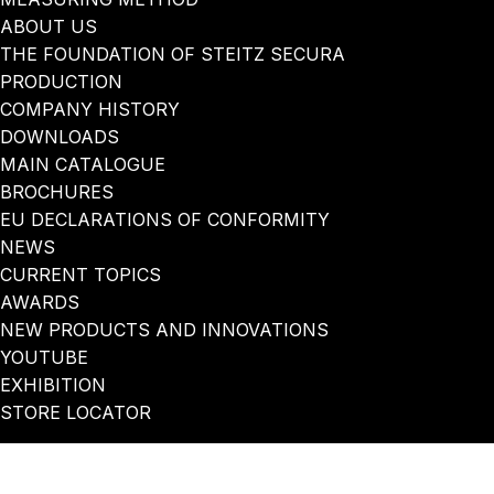
ABOUT US
THE FOUNDATION OF STEITZ SECURA
PRODUCTION
COMPANY HISTORY
DOWNLOADS
MAIN CATALOGUE
BROCHURES
EU DECLARATIONS OF CONFORMITY
NEWS
CURRENT TOPICS
AWARDS
NEW PRODUCTS AND INNOVATIONS
YOUTUBE
EXHIBITION
STORE LOCATOR