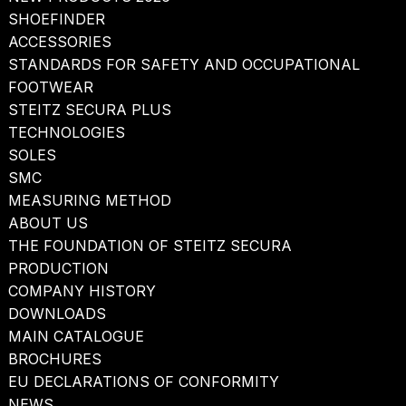
SHOEFINDER
ACCESSORIES
STANDARDS FOR SAFETY AND OCCUPATIONAL
FOOTWEAR
STEITZ SECURA PLUS
TECHNOLOGIES
SOLES
SMC
MEASURING METHOD
ABOUT US
THE FOUNDATION OF STEITZ SECURA
PRODUCTION
COMPANY HISTORY
DOWNLOADS
MAIN CATALOGUE
BROCHURES
EU DECLARATIONS OF CONFORMITY
NEWS