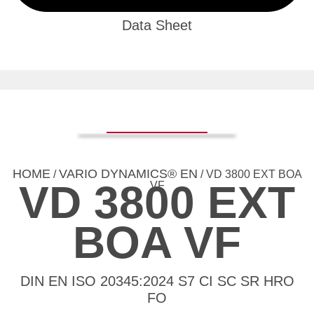
Data Sheet
HOME
VARIO DYNAMICS® EN
/
/ VD 3800 EXT BOA
VD 3800 EXT
VF
BOA VF
DIN EN ISO 20345:2024 S7 CI SC SR HRO
FO