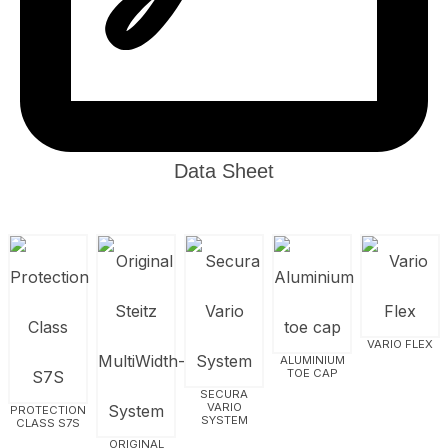
Data Sheet
VARIO FLEX
ALUMINIUM
TOE CAP
SECURA
VARIO
PROTECTION
SYSTEM
CLASS S7S
ORIGINAL