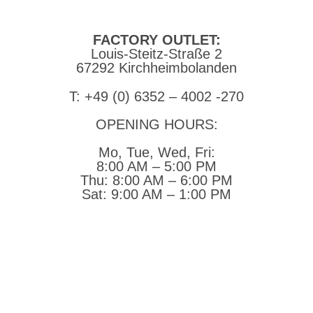
steitzsecura.com
FACTORY OUTLET:
Louis-Steitz-Straße 2
67292 Kirchheimbolanden
➤ GOOGLE MAPS
T: +49 (0) 6352 – 4002 -270
OPENING HOURS:
Mo, Tue, Wed, Fri:
8:00 AM – 5:00 PM
Thu:
8:00 AM – 6:00 PM
Sat:
9:00 AM – 1:00 PM
➤ GOOGLE
CONTACT
IMPRINT
DATA PROTECTION
PRIVACY
COMPLIANCE