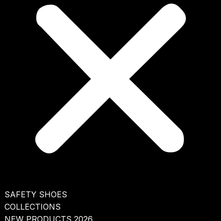
SAFETY SHOES
COLLECTIONS
NEW PRODUCTS 2026