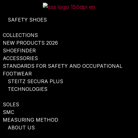
Skip
to
SAFETY SHOES
content
COLLECTIONS
NEW PRODUCTS 2026
SHOEFINDER
ACCESSORIES
STANDARDS FOR SAFETY AND OCCUPATIONAL
FOOTWEAR
STEITZ SECURA PLUS
TECHNOLOGIES
SOLES
SMC
MEASURING METHOD
ABOUT US