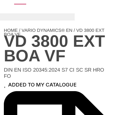
HOME
/
VARIO DYNAMICS® EN
/ VD 3800 EXT
BOA VF
VD 3800 EXT
BOA VF
DIN EN ISO 20345:2024 S7 CI SC SR HRO
FO
ADDED TO MY CATALOGUE