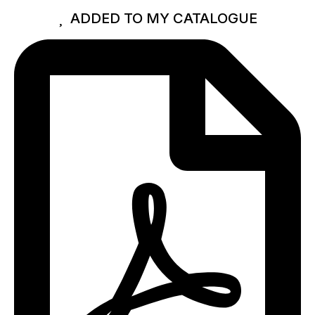
ADDED TO MY CATALOGUE