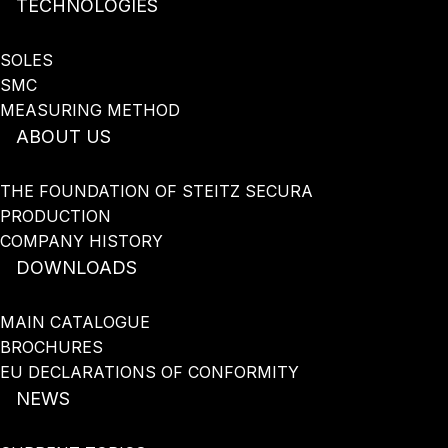
TECHNOLOGIES
SOLES
SMC
MEASURING METHOD
ABOUT US
THE FOUNDATION OF STEITZ SECURA
PRODUCTION
COMPANY HISTORY
DOWNLOADS
MAIN CATALOGUE
BROCHURES
EU DECLARATIONS OF CONFORMITY
NEWS