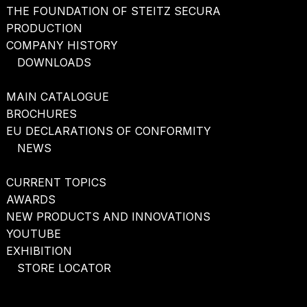
THE FOUNDATION OF STEITZ SECURA
PRODUCTION
COMPANY HISTORY
DOWNLOADS
MAIN CATALOGUE
BROCHURES
EU DECLARATIONS OF CONFORMITY
NEWS
CURRENT TOPICS
AWARDS
NEW PRODUCTS AND INNOVATIONS
YOUTUBE
EXHIBITION
STORE LOCATOR