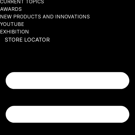
CURRENT TOPICS
AWARDS
NEW PRODUCTS AND INNOVATIONS
YOUTUBE
EXHIBITION
STORE LOCATOR