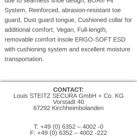
due to seamless shoe design, BOA® Fit
System, Reinforced, abrasion-resistant toe
guard, Dust guard tongue, Cushioned collar for
additional comfort, Vegan, Full-length,
removable comfort insole ERGO-SOFT ESD
with cushioning system and excellent moisture
transportation.
CONTACT:
Louis STEITZ SECURA GmbH + Co. KG
Vorstadt 40
67292 Kirchheimbolanden
➤ GOOGLE MAPS
T: +49 (0) 6352 – 4002 -0
F: +49 (0) 6352 – 4002 -222