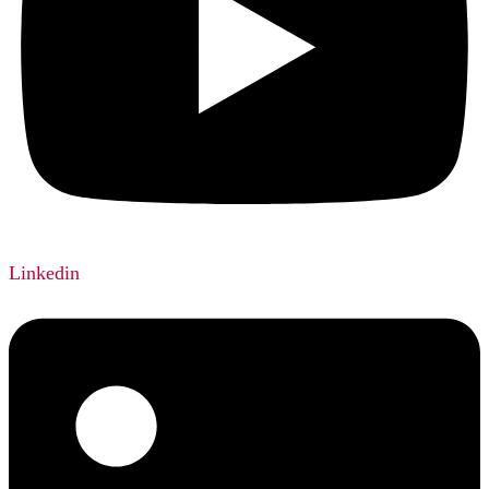
Linkedin