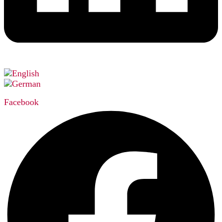
Facebook