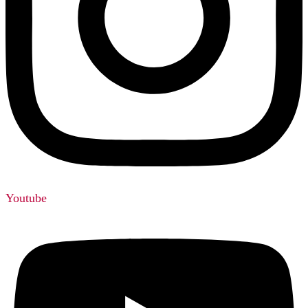
Youtube