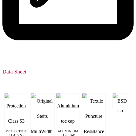
Data Sheet
ESD
PROTECTION
ALUMINIUM
CLASS S3
TOE CAP