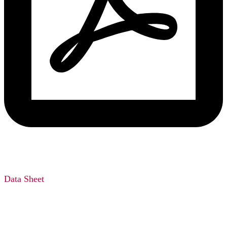
Data Sheet