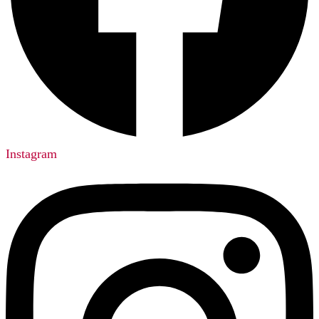
Instagram