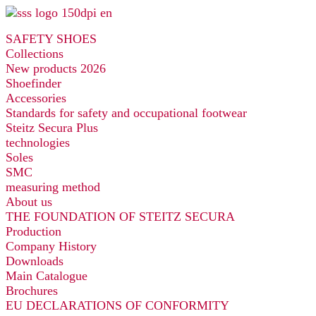
Skip
to
SAFETY SHOES
content
Collections
New products 2026
Shoefinder
Accessories
Standards for safety and occupational footwear
Steitz Secura Plus
technologies
Soles
SMC
measuring method
About us
THE FOUNDATION OF STEITZ SECURA
Production
Company History
Downloads
Main Catalogue
Brochures
EU DECLARATIONS OF CONFORMITY