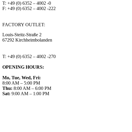
T: +49 (0) 6352 – 4002 -0
F: +49 (0) 6352 – 4002 -222
steitzsecura.com
FACTORY OUTLET:
Louis-Steitz-Straße 2
67292 Kirchheimbolanden
➤ GOOGLE MAPS
T: +49 (0) 6352 – 4002 -270
OPENING HOURS:
Mo, Tue, Wed, Fri:
8:00 AM – 5:00 PM
Thu:
8:00 AM – 6:00 PM
Sat:
9:00 AM – 1:00 PM
➤ GOOGLE
CONTACT
IMPRINT