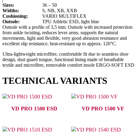
Sizes:
36 – 50
Widths:
S, NB, XB, XXB
Cushioning:
VARIO MULTIFLEX
Outsole:
TPU Athletic ESD, light blue
Outsole with a profile of 3,5 mm. Outsole with increased protection
from ankle twisting, reduces lever arms, supports the natural
movements, light and flexible, very good abrasion resistance and
excellent slip resistance, heat-resistant up to approx. 120°C.
Ultra-lightweight microfibre, comfortable fit due to seamless shoe
design, dust guard tongue, functional lining made of breathable
textile and microfibre, removable comfort insole ERGO-SOFT ESD
TECHNICAL VARIANTS
VD PRO 1500 ESD
VD PRO 1500 VF