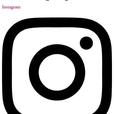
Instagram