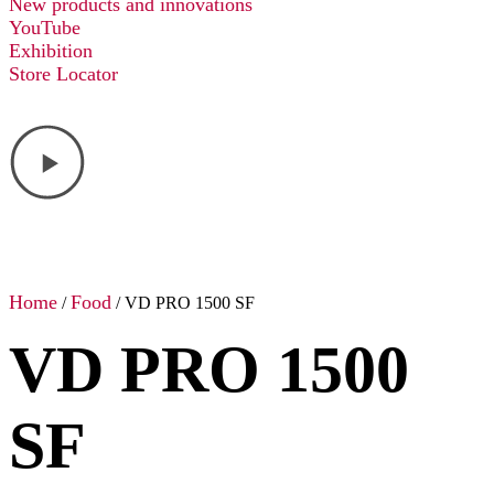
New products and innovations
YouTube
Exhibition
Store Locator
Home
Food
/
/ VD PRO 1500 SF
VD PRO 1500
SF