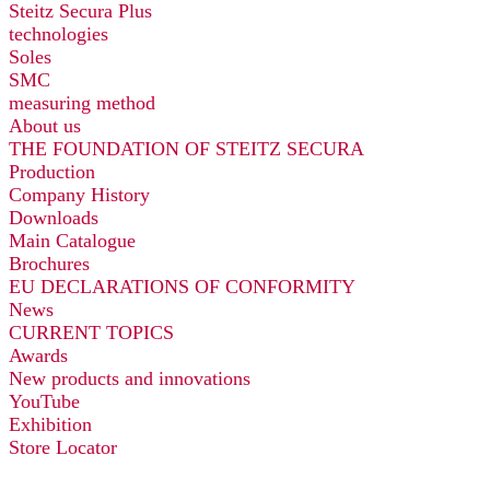
Steitz Secura Plus
technologies
Soles
SMC
measuring method
About us
THE FOUNDATION OF STEITZ SECURA
Production
Company History
Downloads
Main Catalogue
Brochures
EU DECLARATIONS OF CONFORMITY
News
CURRENT TOPICS
Awards
New products and innovations
YouTube
Exhibition
Store Locator