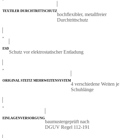
TEXTILER DURCHTRITTSCHUTZ
hochflexibler, metallfreier
Durchtrittschutz
,
ESD
Schutz vor elektrostatischer Entladung
,
ORIGINAL STEITZ MEHRWEITENSYSTEM
4 verschiedene Weiten je
Schuhlänge
,
EINLAGENVERSORGUNG
baumustergeprüft nach
DGUV Regel 112-191