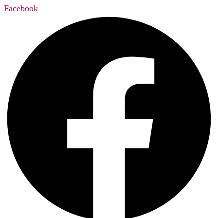
Facebook