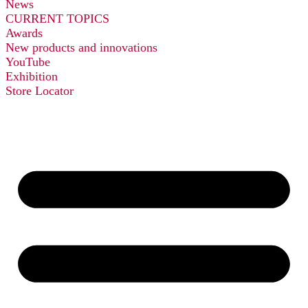
News
CURRENT TOPICS
Awards
New products and innovations
YouTube
Exhibition
Store Locator