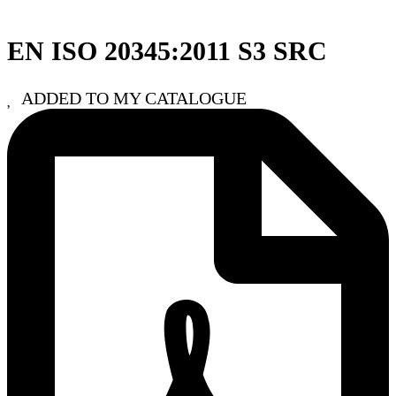
EN ISO 20345:2011 S3 SRC
ADDED TO MY CATALOGUE