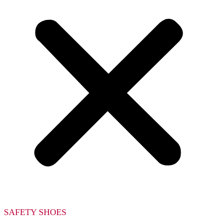
SAFETY SHOES