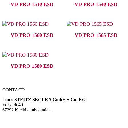
VD PRO 1510 ESD
VD PRO 1540 ESD
VD PRO 1560 ESD
VD PRO 1565 ESD
VD PRO 1580 ESD
CONTACT:
Louis STEITZ SECURA GmbH + Co. KG
Vorstadt 40
67292 Kirchheimbolanden
➤ GOOGLE MAPS