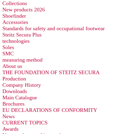
Collections
New products 2026
Shoefinder
Accessories
Standards for safety and occupational footwear
Steitz Secura Plus
technologies
Soles
SMC
measuring method
About us
THE FOUNDATION OF STEITZ SECURA
Production
Company History
Downloads
Main Catalogue
Brochures
EU DECLARATIONS OF CONFORMITY
News
CURRENT TOPICS
Awards