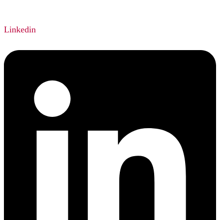
Linkedin