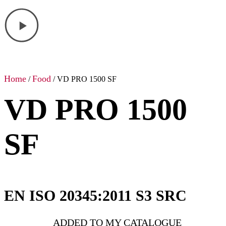
Home
Food
/
/ VD PRO 1500 SF
VD PRO 1500
SF
EN ISO 20345:2011 S3 SRC
ADDED TO MY CATALOGUE