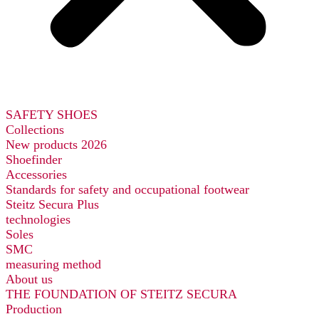
SAFETY SHOES
Collections
New products 2026
Shoefinder
Accessories
Standards for safety and occupational footwear
Steitz Secura Plus
technologies
Soles
SMC
measuring method
About us
THE FOUNDATION OF STEITZ SECURA
Production