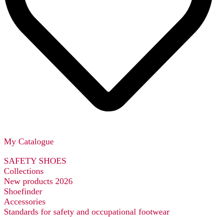
My Catalogue
SAFETY SHOES
Collections
New products 2026
Shoefinder
Accessories
Standards for safety and occupational footwear