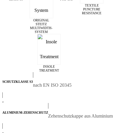
TEXTILE
PUNCTURE
RESISTANCE
ORIGINAL
STEITZ
MULTIWIDTH­
SYSTEM
INSOLE
TREATMENT
SCHUTZKLASSE S3
nach EN ISO 20345
,
ALUMINIUM-ZEHENSCHUTZ
Zehenschutzkappe aus Aluminium
,