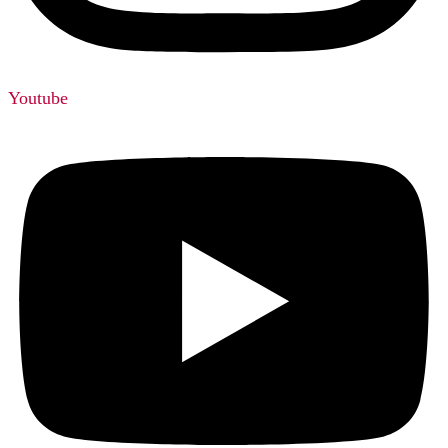
Youtube