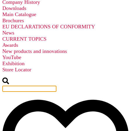
Company History
Downloads
Main Catalogue
Brochures
EU DECLARATIONS OF CONFORMITY
News
CURRENT TOPICS
Awards
New products and innovations
YouTube
Exhibition
Store Locator