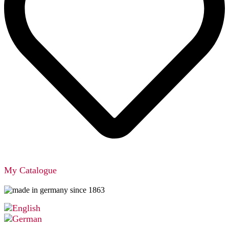
My Catalogue