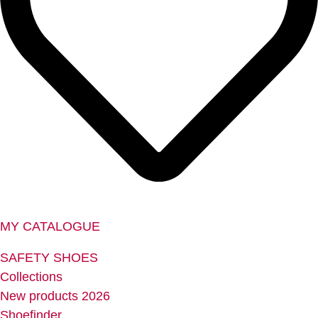
MY CATALOGUE
SAFETY SHOES
Collections
New products 2026
Shoefinder