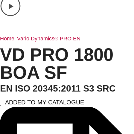
Home
Vario Dynamics® PRO EN
/
/ VD PRO 1800 BOA SF
VD PRO 1800
BOA SF
EN ISO 20345:2011 S3 SRC
ADDED TO MY CATALOGUE