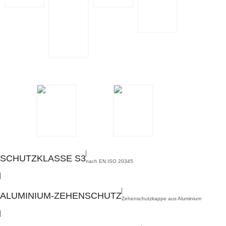
PROTECTION
ALUMINIUM
CLASS S3
TOE CAP
TEXTILE
PUNCTURE
RESISTANCE
ORIGINAL
STEITZ
MULTIWIDTH­
SYSTEM
INSOLE
BOA® FIT
TREATMENT
SYSTEM
SCHUTZKLASSE S3
nach EN ISO 20345
,
ALUMINIUM-ZEHENSCHUTZ
Zehenschutzkappe aus Aluminium
,