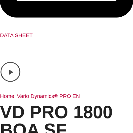
DATA SHEET
Home
Vario Dynamics® PRO EN
/
/ VD PRO 1800 BOA SF
VD PRO 1800
BOA SF