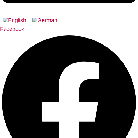
Facebook