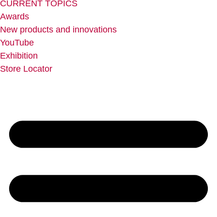
CURRENT TOPICS
Awards
New products and innovations
YouTube
Exhibition
Store Locator