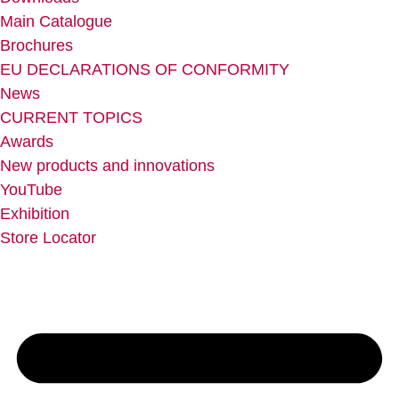
Main Catalogue
Brochures
EU DECLARATIONS OF CONFORMITY
News
CURRENT TOPICS
Awards
New products and innovations
YouTube
Exhibition
Store Locator