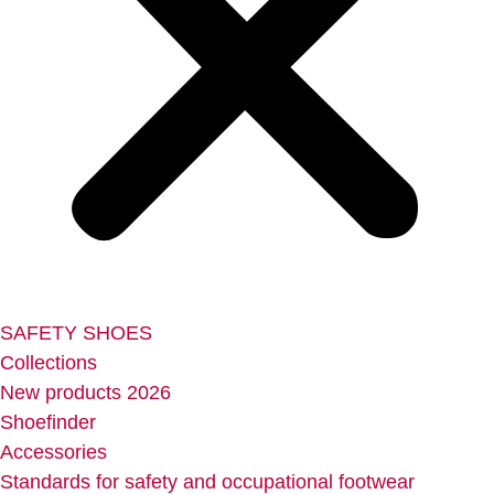
SAFETY SHOES
Collections
New products 2026
Shoefinder
Accessories
Standards for safety and occupational footwear