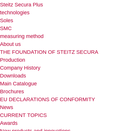
Steitz Secura Plus
technologies
Soles
SMC
measuring method
About us
THE FOUNDATION OF STEITZ SECURA
Production
Company History
Downloads
Main Catalogue
Brochures
EU DECLARATIONS OF CONFORMITY
News
CURRENT TOPICS
Awards