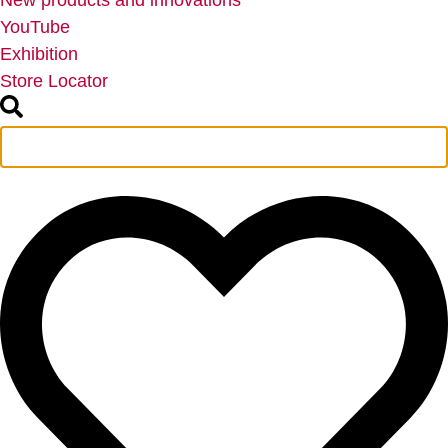
New products and innovations
YouTube
Exhibition
Store Locator