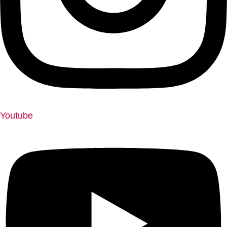
Youtube