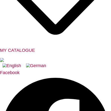
MY CATALOGUE
Facebook