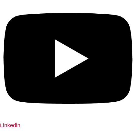
Linkedin