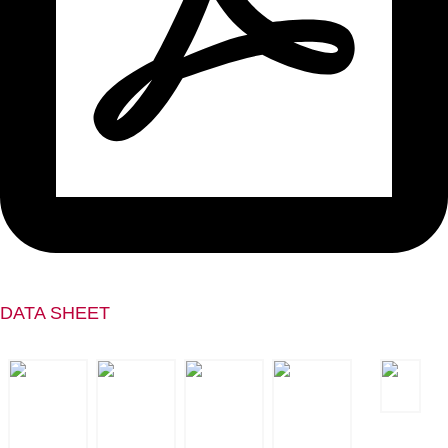
DATA SHEET
ESD