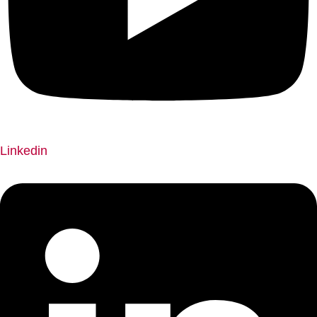
Linkedin