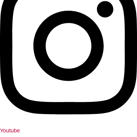
Youtube