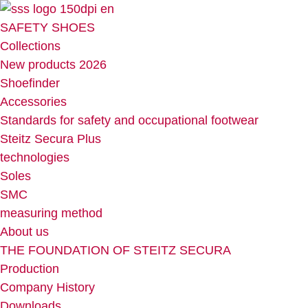
Skip
to
SAFETY SHOES
content
Collections
New products 2026
Shoefinder
Accessories
Standards for safety and occupational footwear
Steitz Secura Plus
technologies
Soles
SMC
measuring method
About us
THE FOUNDATION OF STEITZ SECURA
Production
Company History
Downloads