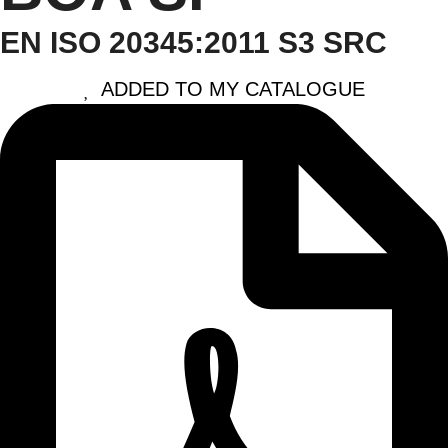
EN ISO 20345:2011 S3 SRC
ADDED TO MY CATALOGUE