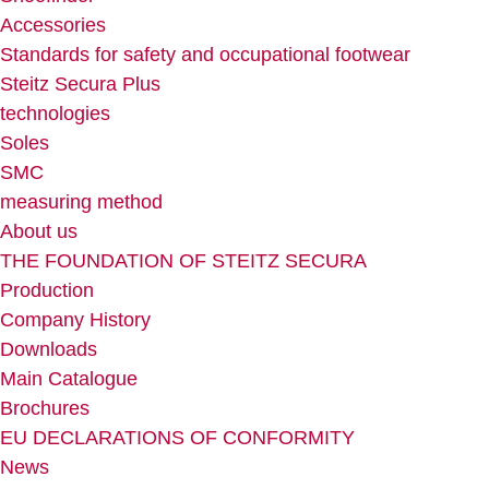
Accessories
Standards for safety and occupational footwear
Steitz Secura Plus
technologies
Soles
SMC
measuring method
About us
THE FOUNDATION OF STEITZ SECURA
Production
Company History
Downloads
Main Catalogue
Brochures
EU DECLARATIONS OF CONFORMITY
News