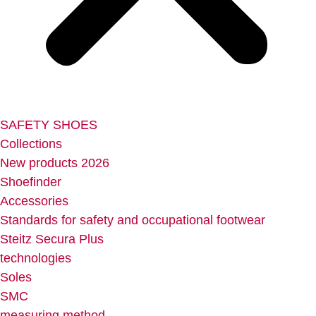
SAFETY SHOES
Collections
New products 2026
Shoefinder
Accessories
Standards for safety and occupational footwear
Steitz Secura Plus
technologies
Soles
SMC
measuring method