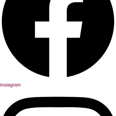
Instagram