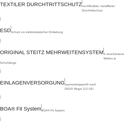
TEXTILER DURCHTRITTSCHUTZ
hochflexibler, metallfreier
Durchtrittschutz
,
ESD
Schutz vor elektrostatischer Entladung
,
ORIGINAL STEITZ MEHRWEITENSYSTEM
4 verschiedene
Weiten je
Schuhlänge
,
EINLAGENVERSORGUNG
baumustergeprüft nach
DGUV Regel 112-191
,
BOA® Fit System
BOA® Fit System
Sizes:
36 – 50
Widths:
S, NB, XB, XXB