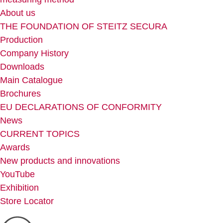
About us
THE FOUNDATION OF STEITZ SECURA
Production
Company History
Downloads
Main Catalogue
Brochures
EU DECLARATIONS OF CONFORMITY
News
CURRENT TOPICS
Awards
New products and innovations
YouTube
Exhibition
Store Locator