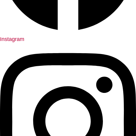
Instagram