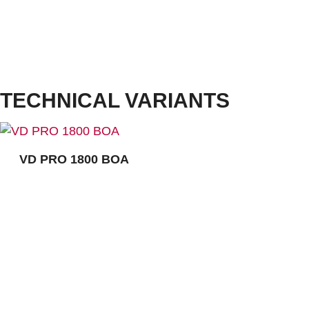
Cushioning:
VARIO MULTIFLEX
Outsole:
TPU Athletic ESD, light blue
Outsole with a profile of 3,5 mm. Outsole with increased protection from ankle twisting, reduces
lever arms, supports the natural movements, light and flexible, very good abrasion resistance
and excellent slip resistance, heat-resistant up to approx. 120°C.
Ultra-lightweight microfibre, comfortable fit due to seamless shoe design, BOA® Fit System,with
textile puncture resistance, dust guard tongue, cushioned collar for additional comfort, functional
lining made of breathable textile and microfibre, removable comfort insole ERGO-SOFT ESD
TECHNICAL VARIANTS
VD PRO 1800 BOA
CONTACT:
Louis STEITZ SECURA GmbH + Co. KG
Vorstadt 40
67292 Kirchheimbolanden
➤ GOOGLE MAPS
T: +49 (0) 6352 – 4002 -0
F: +49 (0) 6352 – 4002 -222