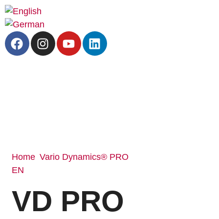
Home
Vario Dynamics® PRO
/
EN
/ VD PRO 3500 BOA SF
VD PRO