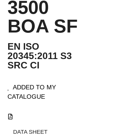
3500
BOA SF
EN ISO
20345:2011 S3
SRC CI
ADDED TO MY
CATALOGUE
DATA SHEET