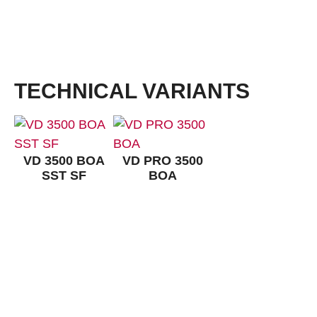
Outsole with a profile of 3,5 mm. Outsole with increased protection from ankle twisting, redu
natural movements, light and flexible, very good abrasion resistance and excellent slip resist
approx. 120°C.
TECHNICAL VARIANTS
VD 3500 BOA
VD PRO 3500
SST SF
BOA
CONTACT:
Louis STEITZ SECURA GmbH + Co. KG
Vorstadt 40
67292 Kirchheimbolanden
➤ GOOGLE MAPS