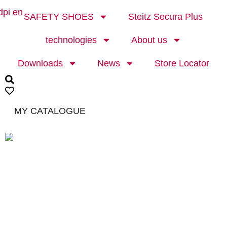
SAFETY SHOES
Steitz Secura Plus
technologies
About us
Downloads
News
Store Locator
MY CATALOGUE