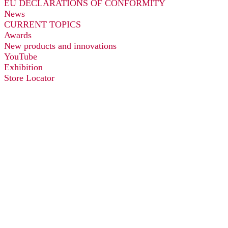
EU DECLARATIONS OF CONFORMITY
News
CURRENT TOPICS
Awards
New products and innovations
YouTube
Exhibition
Store Locator