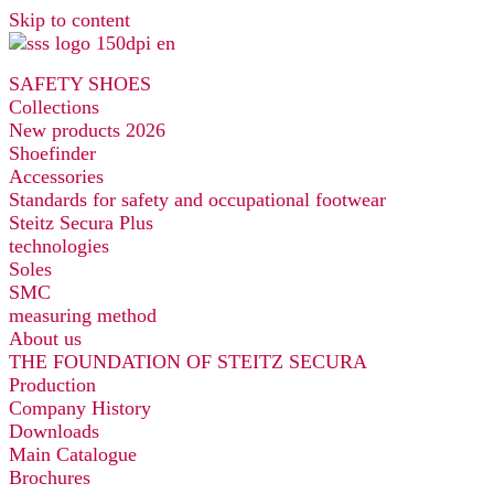
Skip to content
SAFETY SHOES
Collections
New products 2026
Shoefinder
Accessories
Standards for safety and occupational footwear
Steitz Secura Plus
technologies
Soles
SMC
measuring method
About us
THE FOUNDATION OF STEITZ SECURA
Production
Company History
Downloads
Main Catalogue
Brochures