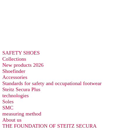
SAFETY SHOES
Collections
New products 2026
Shoefinder
Accessories
Standards for safety and occupational footwear
Steitz Secura Plus
technologies
Soles
SMC
measuring method
About us
THE FOUNDATION OF STEITZ SECURA