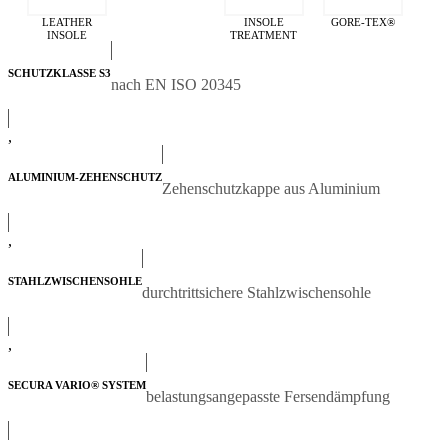
LEATHER
INSOLE
GORE-TEX®
INSOLE
TREATMENT
SCHUTZKLASSE S3
nach EN ISO 20345
,
ALUMINIUM-ZEHENSCHUTZ
Zehenschutzkappe aus Aluminium
,
STAHLZWISCHENSOHLE
durchtrittsichere Stahlzwischensohle
,
SECURA VARIO® SYSTEM
belastungsangepasste Fersendämpfung