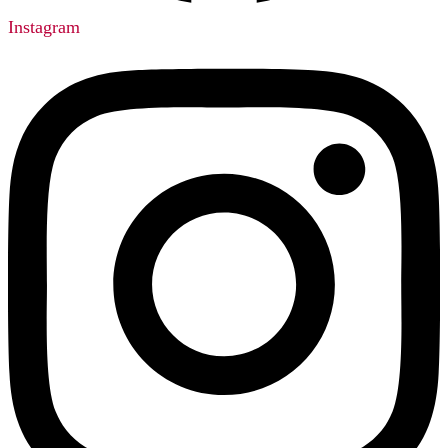
Instagram