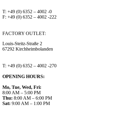
T: +49 (0) 6352 – 4002 -0
F: +49 (0) 6352 – 4002 -222
steitzsecura.com
FACTORY OUTLET:
Louis-Steitz-Straße 2
67292 Kirchheimbolanden
➤ GOOGLE MAPS
T: +49 (0) 6352 – 4002 -270
OPENING HOURS:
Mo, Tue, Wed, Fri:
8:00 AM – 5:00 PM
Thu:
8:00 AM – 6:00 PM
Sat:
9:00 AM – 1:00 PM
➤ GOOGLE
CONTACT