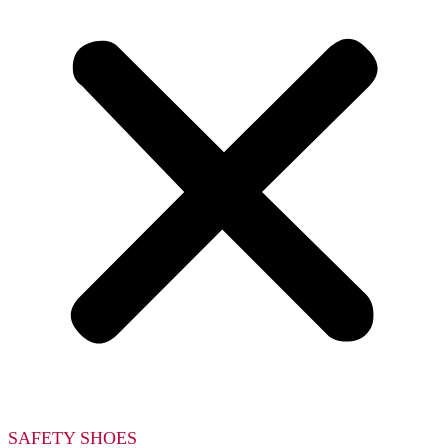
SAFETY SHOES