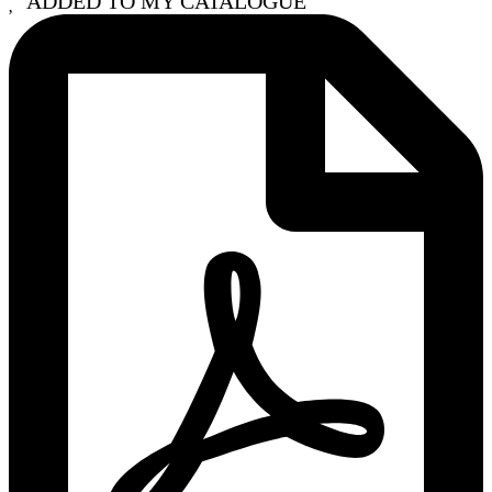
ADDED TO MY CATALOGUE