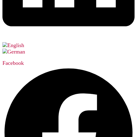
Facebook