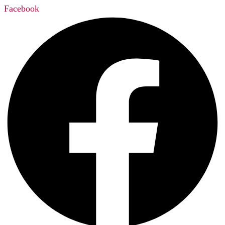
Facebook