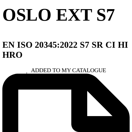
OSLO EXT S7
EN ISO 20345:2022 S7 SR CI HI
HRO
ADDED TO MY CATALOGUE