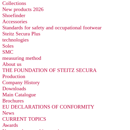
Collections
New products 2026
Shoefinder
Accessories
Standards for safety and occupational footwear
Steitz Secura Plus
technologies
Soles
SMC
measuring method
About us
THE FOUNDATION OF STEITZ SECURA
Production
Company History
Downloads
Main Catalogue
Brochures
EU DECLARATIONS OF CONFORMITY
News
CURRENT TOPICS
Awards