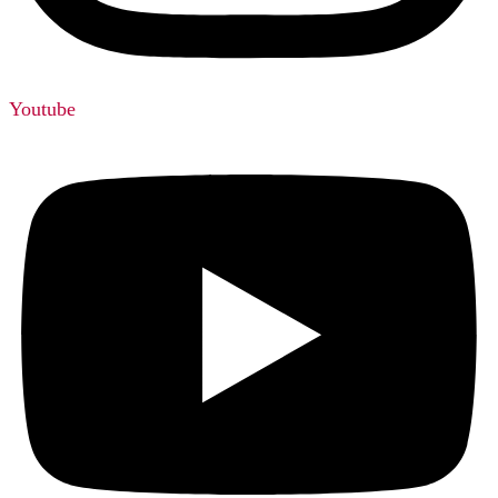
Youtube