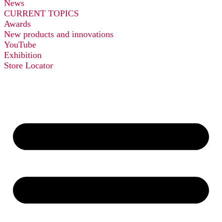
News
CURRENT TOPICS
Awards
New products and innovations
YouTube
Exhibition
Store Locator