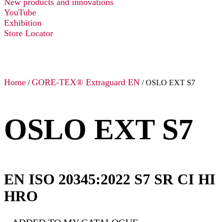
New products and innovations
YouTube
Exhibition
Store Locator
Home
GORE-TEX® Extraguard EN
/
/ OSLO EXT S7
OSLO EXT S7
EN ISO 20345:2022 S7 SR CI HI
HRO