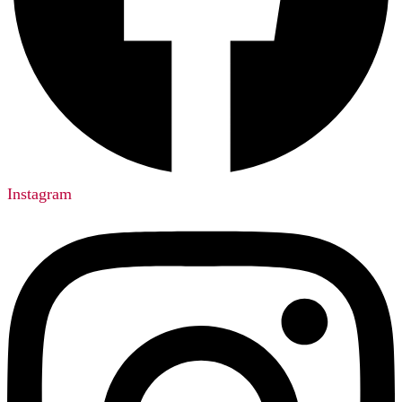
Instagram