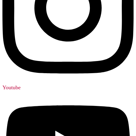
Youtube