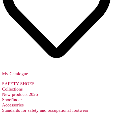
My Catalogue
SAFETY SHOES
Collections
New products 2026
Shoefinder
Accessories
Standards for safety and occupational footwear