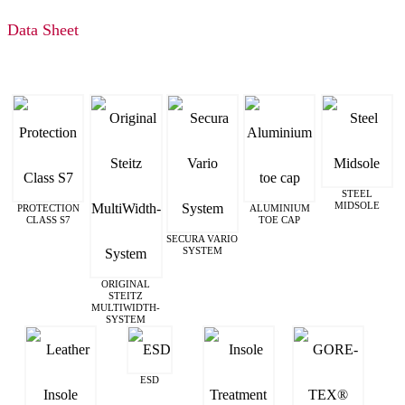
Data Sheet
STEEL
MIDSOLE
PROTECTION
ALUMINIUM
CLASS S7
TOE CAP
SECURA VARIO
SYSTEM
ORIGINAL
STEITZ
MULTIWIDTH­
SYSTEM
ESD