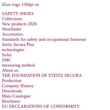
Skip
to
SAFETY SHOES
content
Collections
New products 2026
Shoefinder
Accessories
Standards for safety and occupational footwear
Steitz Secura Plus
technologies
Soles
SMC
measuring method
About us
THE FOUNDATION OF STEITZ SECURA
Production
Company History
Downloads
Main Catalogue
Brochures
EU DECLARATIONS OF CONFORMITY