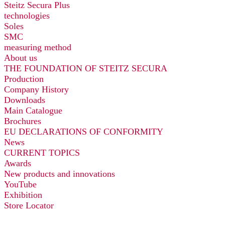
Steitz Secura Plus
technologies
Soles
SMC
measuring method
About us
THE FOUNDATION OF STEITZ SECURA
Production
Company History
Downloads
Main Catalogue
Brochures
EU DECLARATIONS OF CONFORMITY
News
CURRENT TOPICS
Awards
New products and innovations
YouTube
Exhibition
Store Locator