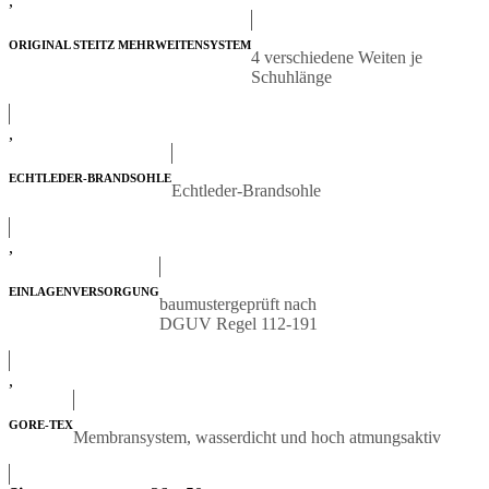
,
ORIGINAL STEITZ MEHRWEITENSYSTEM
4 verschiedene Weiten je
Schuhlänge
,
ECHTLEDER-BRANDSOHLE
Echtleder-Brandsohle
,
EINLAGENVERSORGUNG
baumustergeprüft nach
DGUV Regel 112-191
,
GORE-TEX
Membransystem, wasserdicht und hoch atmungsaktiv