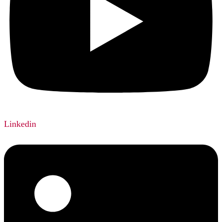
Linkedin