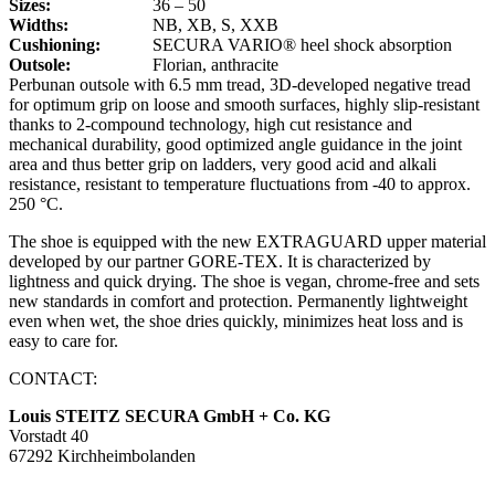
Sizes:
36 – 50
Widths:
NB, XB, S, XXB
Cushioning:
SECURA VARIO® heel shock absorption
Outsole:
Florian, anthracite
Perbunan outsole with 6.5 mm tread, 3D-developed negative tread
for optimum grip on loose and smooth surfaces, highly slip-resistant
thanks to 2-compound technology, high cut resistance and
mechanical durability, good optimized angle guidance in the joint
area and thus better grip on ladders, very good acid and alkali
resistance, resistant to temperature fluctuations from -40 to approx.
250 °C.
The shoe is equipped with the new EXTRAGUARD upper material
developed by our partner GORE-TEX. It is characterized by
lightness and quick drying. The shoe is vegan, chrome-free and sets
new standards in comfort and protection. Permanently lightweight
even when wet, the shoe dries quickly, minimizes heat loss and is
easy to care for.
CONTACT:
Louis STEITZ SECURA GmbH + Co. KG
Vorstadt 40
67292 Kirchheimbolanden
➤ GOOGLE MAPS