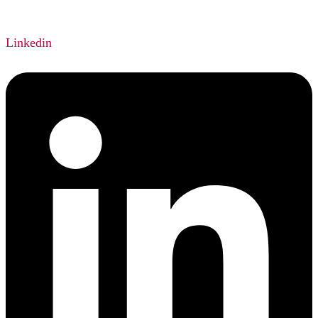
Linkedin