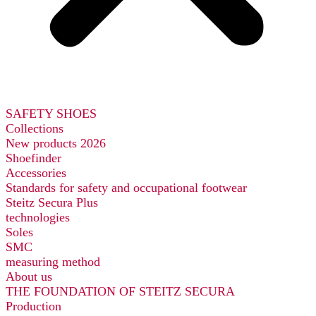
SAFETY SHOES
Collections
New products 2026
Shoefinder
Accessories
Standards for safety and occupational footwear
Steitz Secura Plus
technologies
Soles
SMC
measuring method
About us
THE FOUNDATION OF STEITZ SECURA
Production