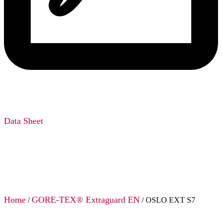
Data Sheet
Home
GORE-TEX® Extraguard EN
/
/ OSLO EXT S7