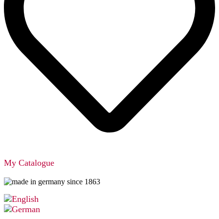
My Catalogue