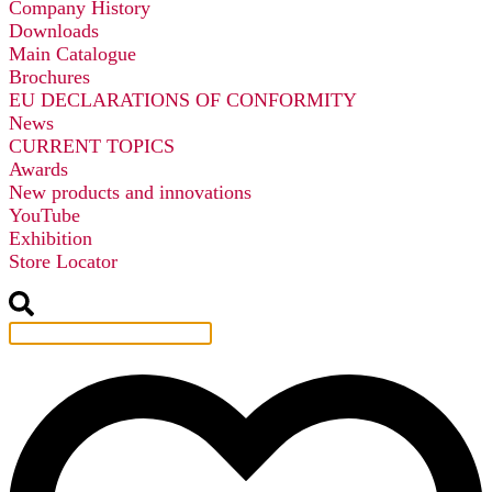
Company History
Downloads
Main Catalogue
Brochures
EU DECLARATIONS OF CONFORMITY
News
CURRENT TOPICS
Awards
New products and innovations
YouTube
Exhibition
Store Locator