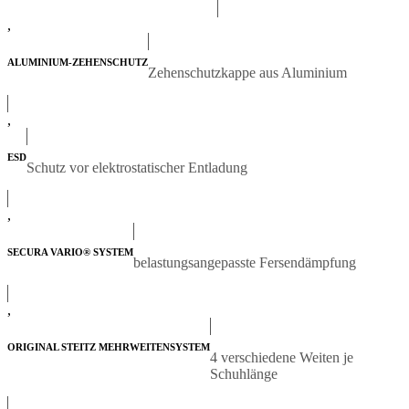
,
ALUMINIUM-ZEHENSCHUTZ
Zehenschutzkappe aus Aluminium
,
ESD
Schutz vor elektrostatischer Entladung
,
SECURA VARIO® SYSTEM
belastungsangepasste Fersendämpfung
,
ORIGINAL STEITZ MEHRWEITENSYSTEM
4 verschiedene Weiten je
Schuhlänge