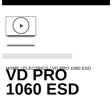
HOME
VD PRO
/
ELECTRICS
/ VD PRO 1060 ESD
1060 ESD