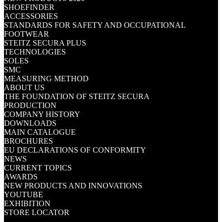
SHOEFINDER
ACCESSORIES
STANDARDS FOR SAFETY AND OCCUPATIONAL
FOOTWEAR
STEITZ SECURA PLUS
TECHNOLOGIES
SOLES
SMC
MEASURING METHOD
ABOUT US
THE FOUNDATION OF STEITZ SECURA
PRODUCTION
COMPANY HISTORY
DOWNLOADS
MAIN CATALOGUE
BROCHURES
EU DECLARATIONS OF CONFORMITY
NEWS
CURRENT TOPICS
AWARDS
NEW PRODUCTS AND INNOVATIONS
YOUTUBE
EXHIBITION
STORE LOCATOR