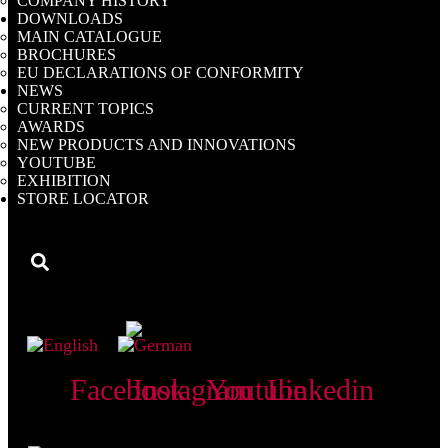
COMPANY HISTORY
DOWNLOADS
MAIN CATALOGUE
BROCHURES
EU DECLARATIONS OF CONFORMITY
NEWS
CURRENT TOPICS
AWARDS
NEW PRODUCTS AND INNOVATIONS
YOUTUBE
EXHIBITION
STORE LOCATOR
My Catalogue
Facebook
Instagram
Youtube
Linkedin