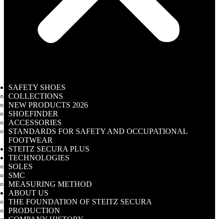
SAFETY SHOES
COLLECTIONS
NEW PRODUCTS 2026
SHOEFINDER
ACCESSORIES
STANDARDS FOR SAFETY AND OCCUPATIONAL
FOOTWEAR
STEITZ SECURA PLUS
TECHNOLOGIES
SOLES
SMC
MEASURING METHOD
ABOUT US
THE FOUNDATION OF STEITZ SECURA
PRODUCTION