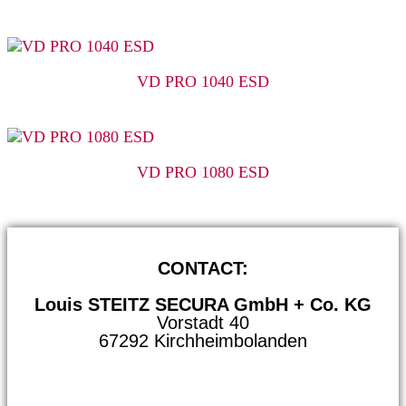
VD PRO 1040 ESD
VD PRO 1080 ESD
CONTACT:
Louis STEITZ SECURA GmbH + Co. KG
Vorstadt 40
67292 Kirchheimbolanden
➤ GOOGLE MAPS