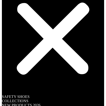
SAFETY SHOES
COLLECTIONS
NEW PRODUCTS 2026