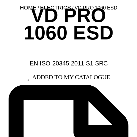
VD PRO
HOME
ELECTRICS
/
/ VD PRO 1060 ESD
1060 ESD
EN ISO 20345:2011 S1 SRC
ADDED TO MY CATALOGUE