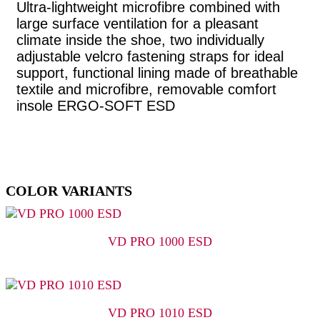
Ultra-lightweight microfibre combined with
large surface ventilation for a pleasant
climate inside the shoe, two individually
adjustable velcro fastening straps for ideal
support, functional lining made of breathable
textile and microfibre, removable comfort
insole ERGO-SOFT ESD
COLOR VARIANTS
VD PRO 1000 ESD
VD PRO 1010 ESD