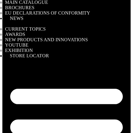
MAIN CATALOGUE
BROCHURES
EU DECLARATIONS OF CONFORMITY
NEWS
CURRENT TOPICS
AWARDS
NEW PRODUCTS AND INNOVATIONS
YOUTUBE
EXHIBITION
STORE LOCATOR