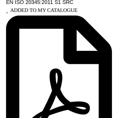
EN ISO 20345:2011 S1 SRC
ADDED TO MY CATALOGUE