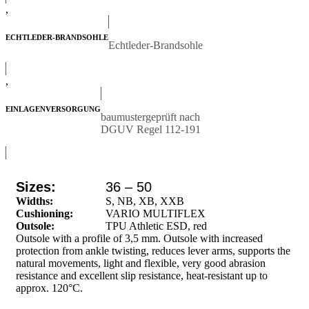
,
ECHTLEDER-BRANDSOHLE
Echtleder-Brandsohle
,
EINLAGENVERSORGUNG
baumustergeprüft nach
DGUV Regel 112-191
Sizes:
36 – 50
Widths:
S, NB, XB, XXB
Cushioning:
VARIO MULTIFLEX
Outsole:
TPU Athletic ESD, red
Outsole with a profile of 3,5 mm. Outsole with increased
protection from ankle twisting, reduces lever arms, supports the
natural movements, light and flexible, very good abrasion
resistance and excellent slip resistance, heat-resistant up to
approx. 120°C.