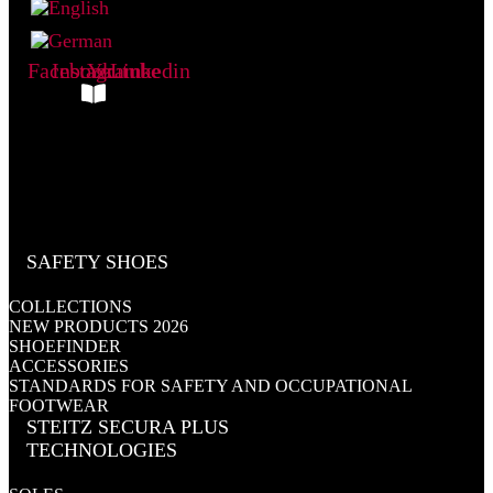
Facebook
Instagram
Youtube
Linkedin
My Catalogue
SAFETY SHOES
COLLECTIONS
NEW PRODUCTS 2026
SHOEFINDER
ACCESSORIES
STANDARDS FOR SAFETY AND OCCUPATIONAL
FOOTWEAR
STEITZ SECURA PLUS
TECHNOLOGIES