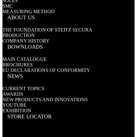
SOLES
SMC
MEASURING METHOD
ABOUT US
THE FOUNDATION OF STEITZ SECURA
PRODUCTION
COMPANY HISTORY
DOWNLOADS
MAIN CATALOGUE
BROCHURES
EU DECLARATIONS OF CONFORMITY
NEWS
CURRENT TOPICS
AWARDS
NEW PRODUCTS AND INNOVATIONS
YOUTUBE
EXHIBITION
STORE LOCATOR