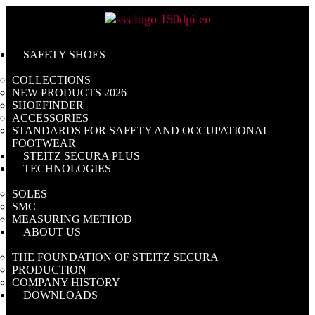
Skip
to
content
SAFETY SHOES
COLLECTIONS
NEW PRODUCTS 2026
SHOEFINDER
ACCESSORIES
STANDARDS FOR SAFETY AND OCCUPATIONAL
FOOTWEAR
STEITZ SECURA PLUS
TECHNOLOGIES
SOLES
SMC
MEASURING METHOD
ABOUT US
THE FOUNDATION OF STEITZ SECURA
PRODUCTION
COMPANY HISTORY
DOWNLOADS