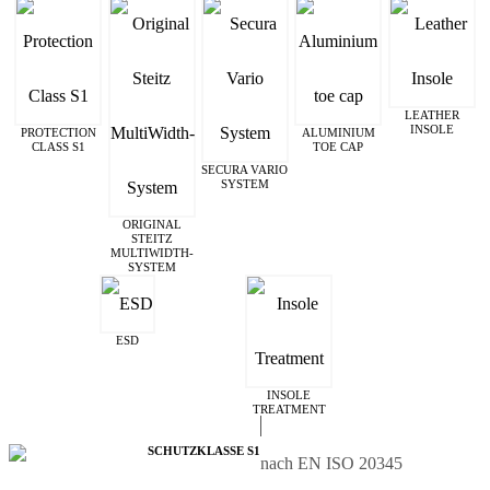
LEATHER
INSOLE
PROTECTION
ALUMINIUM
CLASS S1
TOE CAP
SECURA VARIO
SYSTEM
ORIGINAL
STEITZ
MULTIWIDTH­
SYSTEM
ESD
INSOLE
TREATMENT
SCHUTZKLASSE S1
nach EN ISO 20345