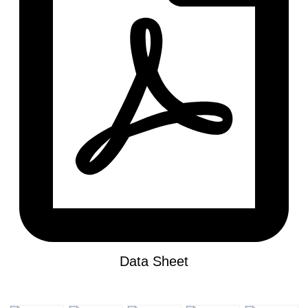
Data Sheet