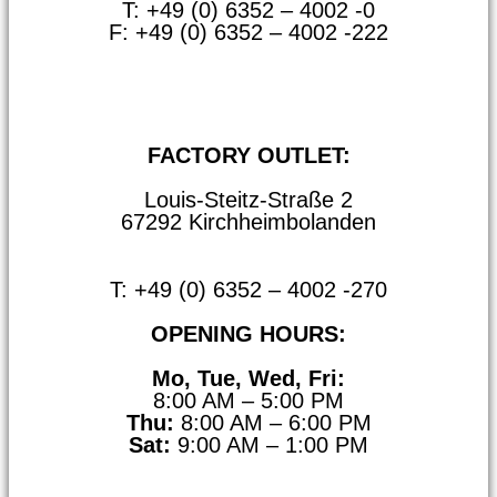
T: +49 (0) 6352 – 4002 -0
F: +49 (0) 6352 – 4002 -222
steitzsecura.com
FACTORY OUTLET:
Louis-Steitz-Straße 2
67292 Kirchheimbolanden
➤ GOOGLE MAPS
T: +49 (0) 6352 – 4002 -270
OPENING HOURS:
Mo, Tue, Wed, Fri:
8:00 AM – 5:00 PM
Thu:
8:00 AM – 6:00 PM
Sat:
9:00 AM – 1:00 PM
➤ GOOGLE