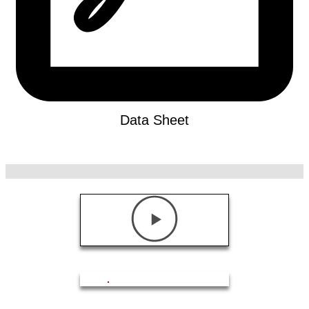
Data Sheet