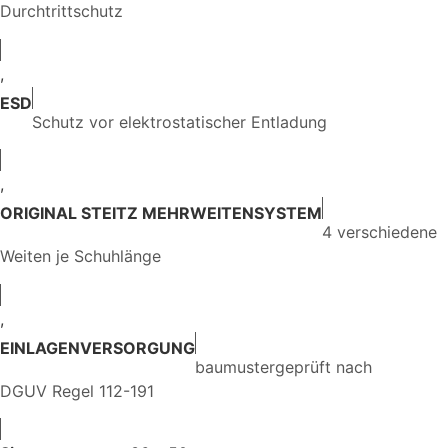
Durchtrittschutz
,
ESD
Schutz vor elektrostatischer Entladung
,
ORIGINAL STEITZ MEHRWEITENSYSTEM
4 verschiedene
Weiten je Schuhlänge
,
EINLAGENVERSORGUNG
baumustergeprüft nach
DGUV Regel 112-191