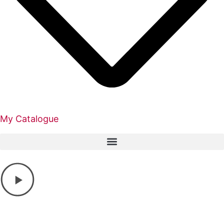
My Catalogue