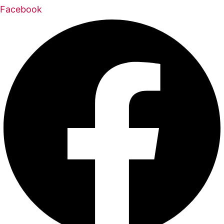
Facebook