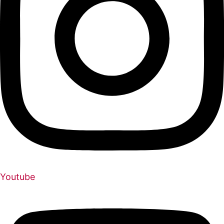
Youtube