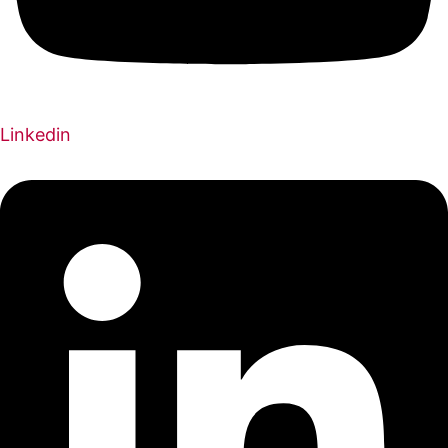
Linkedin