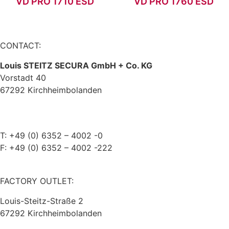
VD PRO 1710 ESD
VD PRO 1760 ESD
CONTACT:
Louis STEITZ SECURA GmbH + Co. KG
Vorstadt 40
67292 Kirchheimbolanden
➤ GOOGLE MAPS
T: +49 (0) 6352 – 4002 -0
F: +49 (0) 6352 – 4002 -222
steitzsecura.com
FACTORY OUTLET:
Louis-Steitz-Straße 2
67292 Kirchheimbolanden
➤ GOOGLE MAPS