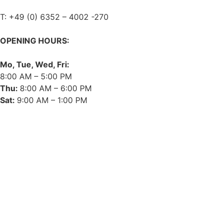
T: +49 (0) 6352 – 4002 -270
OPENING HOURS:
Mo, Tue, Wed, Fri:
8:00 AM – 5:00 PM
Thu:
8:00 AM – 6:00 PM
Sat:
9:00 AM – 1:00 PM
➤ GOOGLE
CONTACT
IMPRINT
DATA PROTECTION
PRIVACY