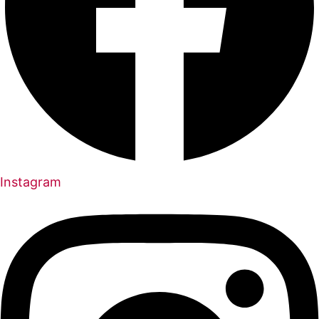
Instagram