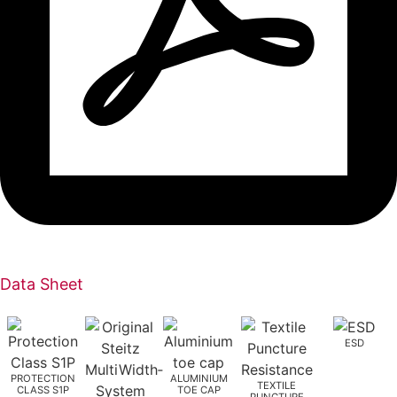
Data Sheet
ESD
PROTECTION
ALUMINIUM
TEXTILE
CLASS S1P
TOE CAP
PUNCTURE