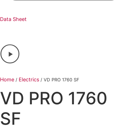
Data Sheet
Home
Electrics
/
/ VD PRO 1760 SF
VD PRO 1760
SF