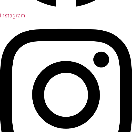
Instagram