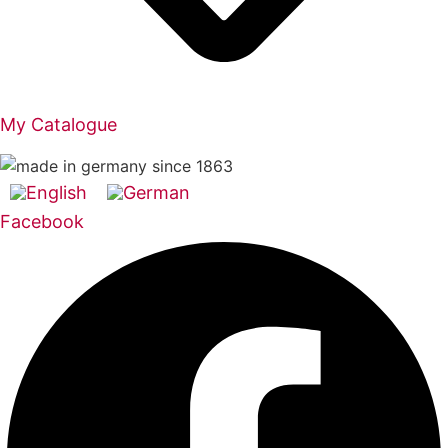
My Catalogue
Facebook