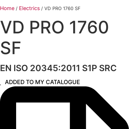
Home
Electrics
/
/ VD PRO 1760 SF
VD PRO 1760
SF
EN ISO 20345:2011 S1P SRC
ADDED TO MY CATALOGUE