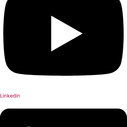
Linkedin