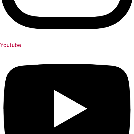
Youtube