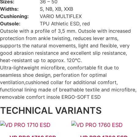
Sizes:
36 – 50
Widths:
S, NB, XB, XXB
Cushioning:
VARIO MULTIFLEX
Outsole:
TPU Athletic ESD, red
Outsole with a profile of 3,5 mm. Outsole with increased
protection from ankle twisting, reduces lever arms,
supports the natural movements, light and flexible, very
good abrasion resistance and excellent slip resistance,
heat-resistant up to approx. 120°C.
Ultra-lightweight microfibre, comfortable fit due to
seamless shoe design, perforation for optimal
ventilation,cushioned collar for additional comfort,
functional lining made of breathable textile and microfibre,
removable comfort insole ERGO-SOFT ESD
TECHNICAL VARIANTS