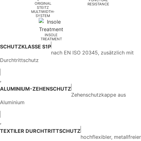
ORIGINAL
RESISTANCE
STEITZ
MULTIWIDTH­
SYSTEM
INSOLE
TREATMENT
SCHUTZKLASSE S1P
nach EN ISO 20345, zusätzlich mit
Durchtrittschutz
,
ALUMINIUM-ZEHENSCHUTZ
Zehenschutzkappe aus
Aluminium
,
TEXTILER DURCHTRITTSCHUTZ
hochflexibler, metallfreier