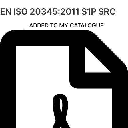
EN ISO 20345:2011 S1P SRC
ADDED TO MY CATALOGUE