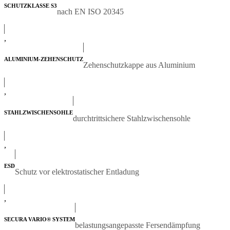
SCHUTZKLASSE S3
nach EN ISO 20345
,
ALUMINIUM-ZEHENSCHUTZ
Zehenschutzkappe aus Aluminium
,
STAHLZWISCHENSOHLE
durchtrittsichere Stahlzwischensohle
,
ESD
Schutz vor elektrostatischer Entladung
,
SECURA VARIO® SYSTEM
belastungsangepasste Fersendämpfung