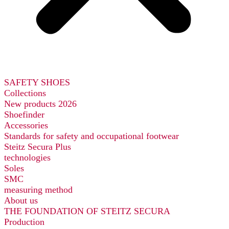
SAFETY SHOES
Collections
New products 2026
Shoefinder
Accessories
Standards for safety and occupational footwear
Steitz Secura Plus
technologies
Soles
SMC
measuring method
About us
THE FOUNDATION OF STEITZ SECURA
Production