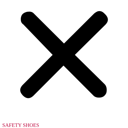
SAFETY SHOES