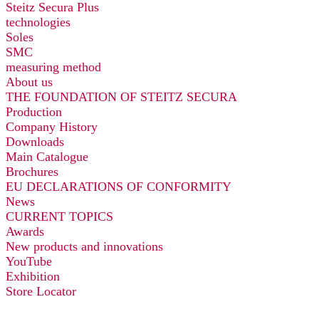
Steitz Secura Plus
technologies
Soles
SMC
measuring method
About us
THE FOUNDATION OF STEITZ SECURA
Production
Company History
Downloads
Main Catalogue
Brochures
EU DECLARATIONS OF CONFORMITY
News
CURRENT TOPICS
Awards
New products and innovations
YouTube
Exhibition
Store Locator