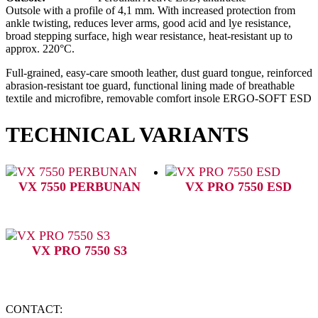
Outsole with a profile of 4,1 mm. With increased protection from
ankle twisting, reduces lever arms, good acid and lye resistance,
broad stepping surface, high wear resistance, heat-resistant up to
approx. 220°C.
Full-grained, easy-care smooth leather, dust guard tongue, reinforced
abrasion-resistant toe guard, functional lining made of breathable
textile and microfibre, removable comfort insole ERGO-SOFT ESD
TECHNICAL VARIANTS
VX 7550 PERBUNAN
VX PRO 7550 ESD
VX PRO 7550 S3
CONTACT: