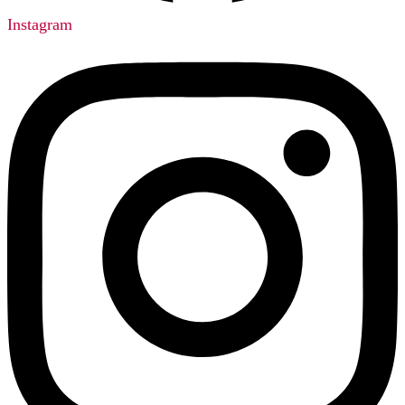
Instagram