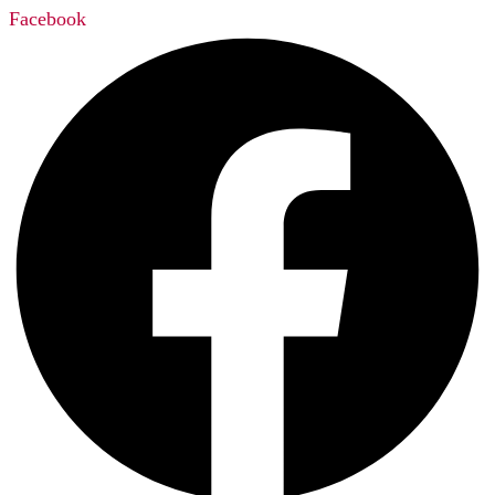
Facebook