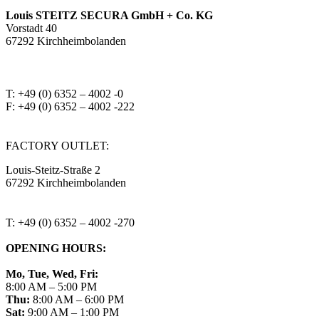
Louis STEITZ SECURA GmbH + Co. KG
Vorstadt 40
67292 Kirchheimbolanden
➤ GOOGLE MAPS
T: +49 (0) 6352 – 4002 -0
F: +49 (0) 6352 – 4002 -222
steitzsecura.com
FACTORY OUTLET:
Louis-Steitz-Straße 2
67292 Kirchheimbolanden
➤ GOOGLE MAPS
T: +49 (0) 6352 – 4002 -270
OPENING HOURS:
Mo, Tue, Wed, Fri:
8:00 AM – 5:00 PM
Thu:
8:00 AM – 6:00 PM
Sat:
9:00 AM – 1:00 PM