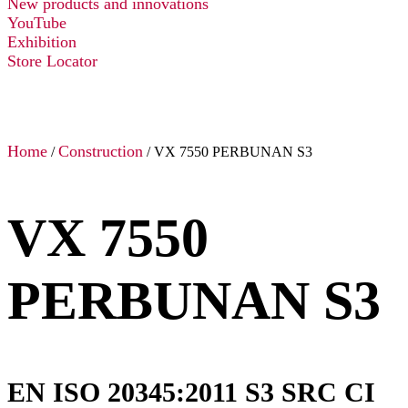
New products and innovations
YouTube
Exhibition
Store Locator
Home
Construction
/
/ VX 7550 PERBUNAN S3
VX 7550
PERBUNAN S3
EN ISO 20345:2011 S3 SRC CI