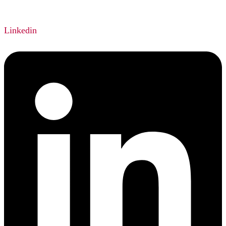
Linkedin