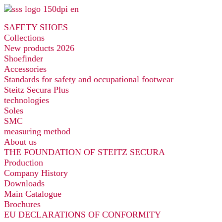
Skip
to
SAFETY SHOES
content
Collections
New products 2026
Shoefinder
Accessories
Standards for safety and occupational footwear
Steitz Secura Plus
technologies
Soles
SMC
measuring method
About us
THE FOUNDATION OF STEITZ SECURA
Production
Company History
Downloads
Main Catalogue
Brochures
EU DECLARATIONS OF CONFORMITY