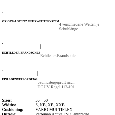
,
ORIGINAL STEITZ MEHRWEITENSYSTEM
4 verschiedene Weiten je
Schuhlänge
,
ECHTLEDER-BRANDSOHLE
Echtleder-Brandsohle
,
EINLAGENVERSORGUNG
baumustergeprüft nach
DGUV Regel 112-191
Sizes:
36 – 50
Widths:
S, NB, XB, XXB
Cushioning:
VARIO MULTIFLEX
Outsole:
Perbunan Active ESD, anthracite