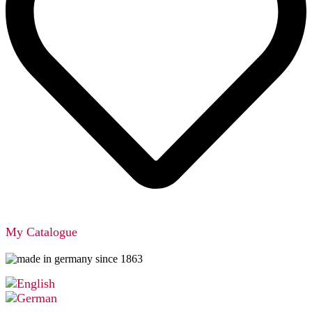
My Catalogue