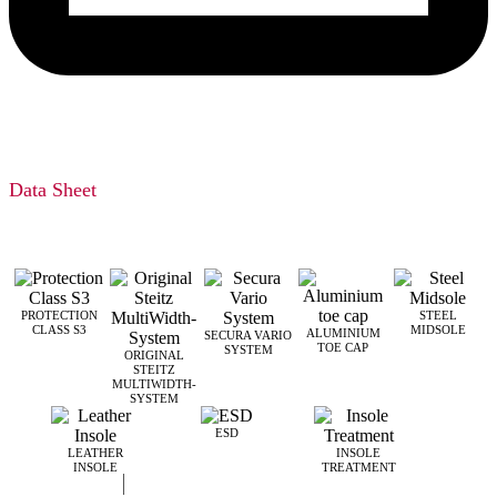
Data Sheet
PROTECTION
STEEL
CLASS S3
MIDSOLE
ALUMINIUM
SECURA VARIO
TOE CAP
SYSTEM
ORIGINAL
STEITZ
MULTIWIDTH­
SYSTEM
ESD
LEATHER
INSOLE
INSOLE
TREATMENT