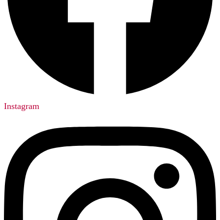
Instagram