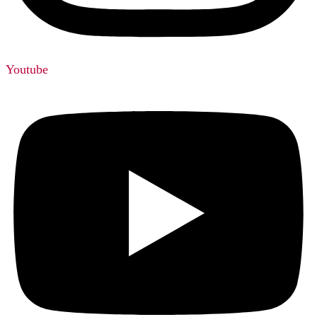
Youtube