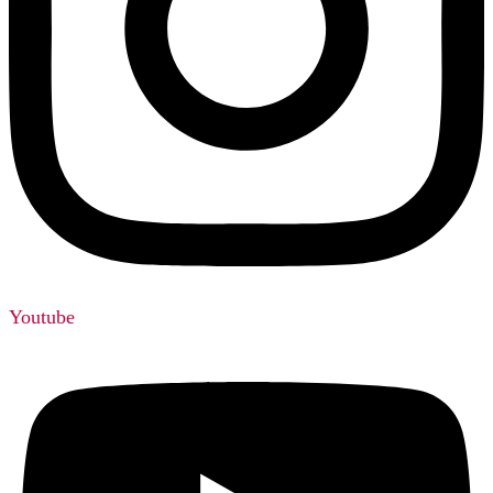
Youtube