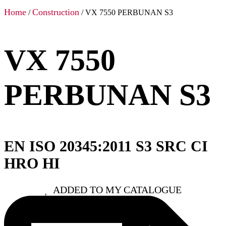
Home
Construction
/
/ VX 7550 PERBUNAN S3
VX 7550
PERBUNAN S3
EN ISO 20345:2011 S3 SRC CI
HRO HI
ADDED TO MY CATALOGUE