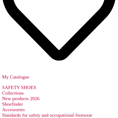
My Catalogue
SAFETY SHOES
Collections
New products 2026
Shoefinder
Accessories
Standards for safety and occupational footwear