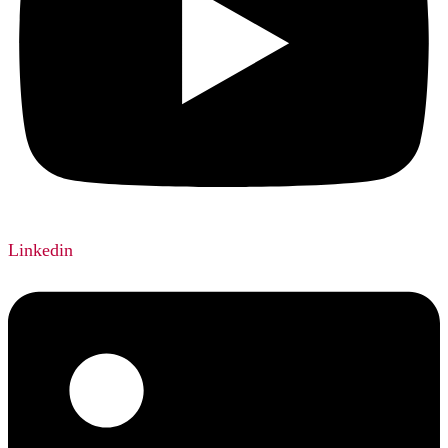
Linkedin