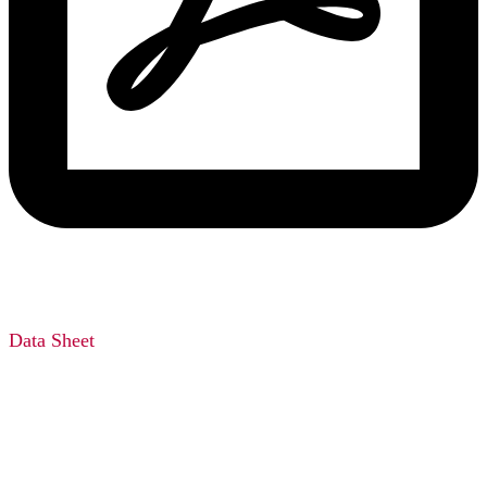
Data Sheet