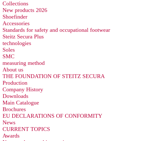
Collections
New products 2026
Shoefinder
Accessories
Standards for safety and occupational footwear
Steitz Secura Plus
technologies
Soles
SMC
measuring method
About us
THE FOUNDATION OF STEITZ SECURA
Production
Company History
Downloads
Main Catalogue
Brochures
EU DECLARATIONS OF CONFORMITY
News
CURRENT TOPICS
Awards