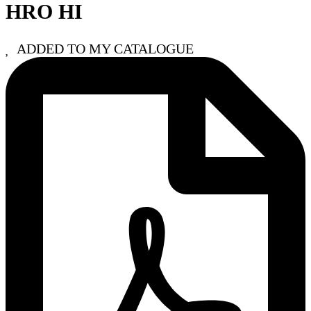
HRO HI
ADDED TO MY CATALOGUE