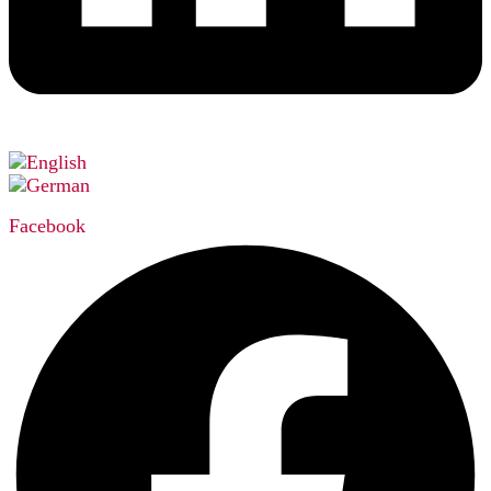
Facebook