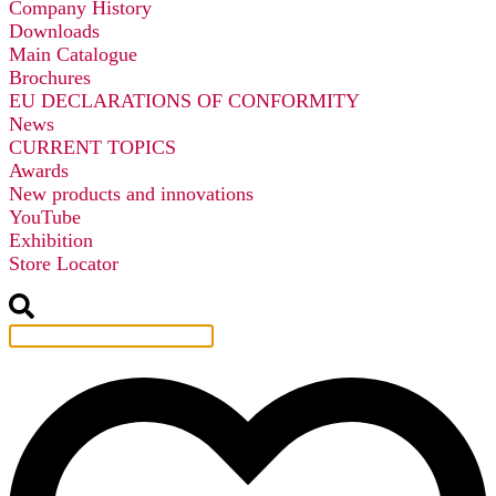
Company History
Downloads
Main Catalogue
Brochures
EU DECLARATIONS OF CONFORMITY
News
CURRENT TOPICS
Awards
New products and innovations
YouTube
Exhibition
Store Locator