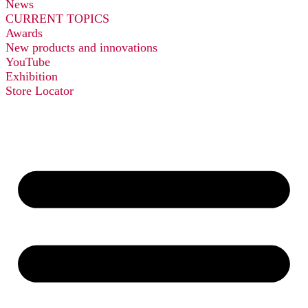
News
CURRENT TOPICS
Awards
New products and innovations
YouTube
Exhibition
Store Locator