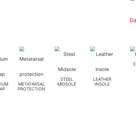
Da
STEEL
LEATHER
NIUM
METATARSAL
MIDSOLE
INSOLE
CAP
PROTECTION