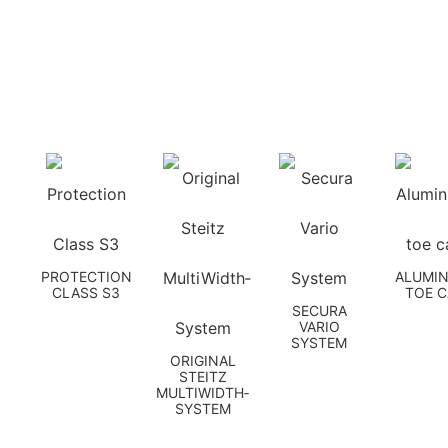
PROTECTION
ALUMI
CLASS S3
TOE 
SECURA
VARIO
SYSTEM
ORIGINAL
STEITZ
MULTIWIDTH­
SYSTEM