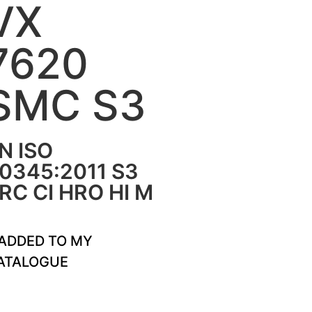
VX
7620
SMC S3
N ISO
0345:2011 S3
RC CI HRO HI M
ADDED TO MY
ATALOGUE