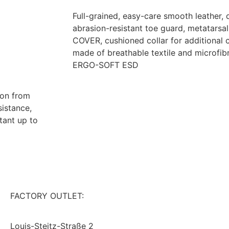
Full-grained, easy-care smooth leather, 
abrasion-resistant toe guard, metatar
COVER, cushioned collar for additional c
made of breathable textile and microfib
ERGO-SOFT ESD
ion from
sistance,
tant up to
FACTORY OUTLET:
CONTACT
IMPRINT
Louis-Steitz-Straße 2