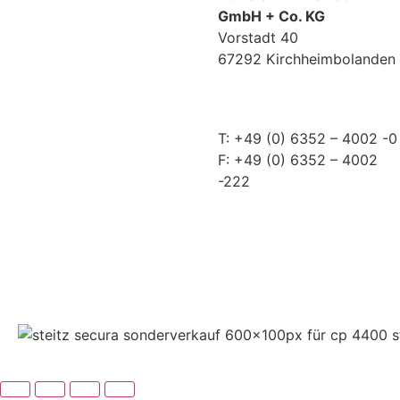
GmbH + Co. KG
Vorstadt 40
67292 Kirchheimbolanden
➤ GOOGLE MAPS
T: +49 (0) 6352 – 4002 -0
F: +49 (0) 6352 – 4002
-222
steitzsecura.com