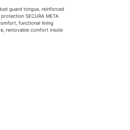
dust guard tongue, reinforced
sal protection SECURA META
omfort, functional lining
re, removable comfort insole