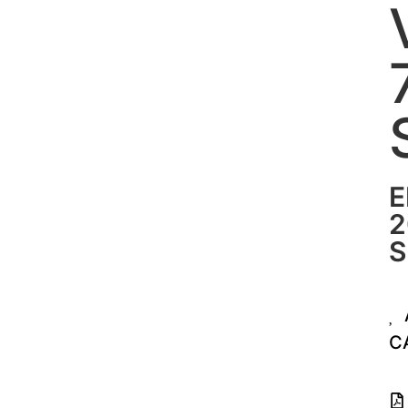
E
2
S
C