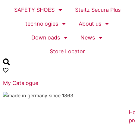
SAFETY SHOES
Steitz Secura Plus
technologies
About us
Downloads
News
Store Locator
My Catalogue
H
pr