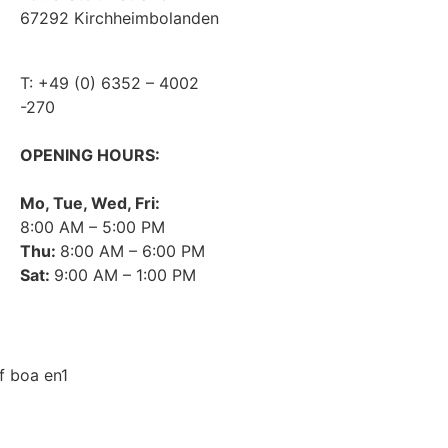
67292 Kirchheimbolanden
DATA PROTECTION
➤ GOOGLE MAPS
PRIVACY
T: +49 (0) 6352 – 4002
COMPLIANCE
-270
AGB
OPENING HOURS:
Mo, Tue, Wed, Fri:
8:00 AM – 5:00 PM
Thu:
8:00 AM – 6:00 PM
Sat:
9:00 AM – 1:00 PM
➤ GOOGLE