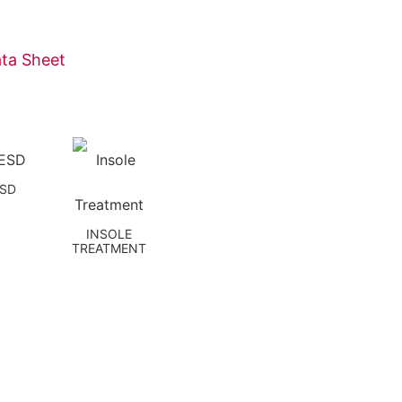
ta Sheet
ESD
INSOLE
TREATMENT