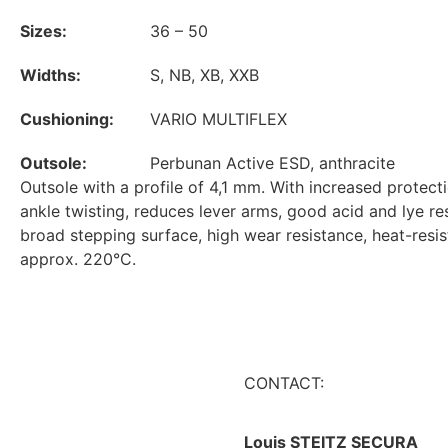
Sizes:
36 – 50
Widths:
S, NB, XB, XXB
Cushioning:
VARIO MULTIFLEX
Outsole:
Perbunan Active ESD, anthracite
Outsole with a profile of 4,1 mm. With increased protect
ankle twisting, reduces lever arms, good acid and lye re
broad stepping surface, high wear resistance, heat-resis
approx. 220°C.
CONTACT:
Louis STEITZ SECURA