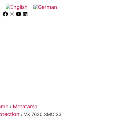
ome
Metatarsal
/
otection
/ VX 7620 SMC S3