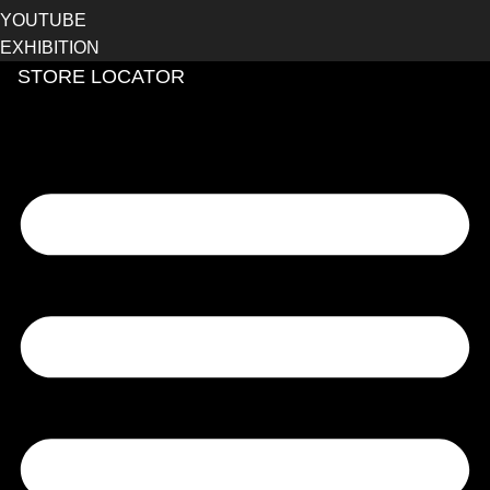
YOUTUBE
EXHIBITION
STORE LOCATOR