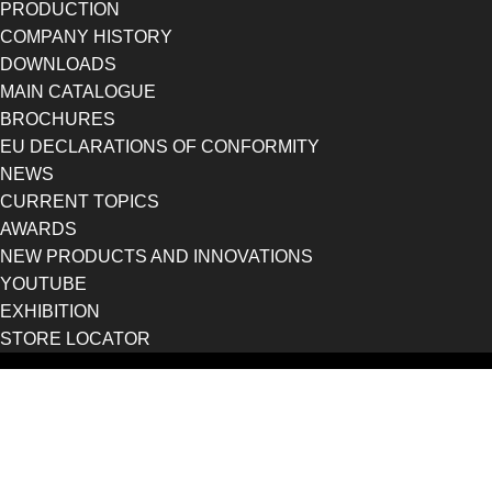
PRODUCTION
COMPANY HISTORY
DOWNLOADS
MAIN CATALOGUE
BROCHURES
EU DECLARATIONS OF CONFORMITY
NEWS
CURRENT TOPICS
AWARDS
NEW PRODUCTS AND INNOVATIONS
YOUTUBE
EXHIBITION
STORE LOCATOR