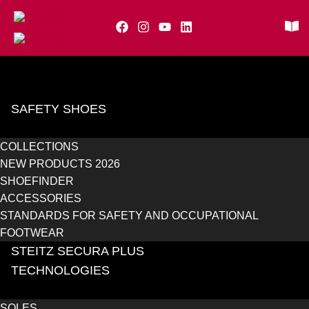
SAFETY SHOES
COLLECTIONS
NEW PRODUCTS 2026
SHOEFINDER
ACCESSORIES
STANDARDS FOR SAFETY AND OCCUPATIONAL
FOOTWEAR
STEITZ SECURA PLUS
TECHNOLOGIES
SOLES