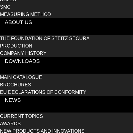
SMC
MEASURING METHOD
ABOUT US
THE FOUNDATION OF STEITZ SECURA
PRODUCTION
COMPANY HISTORY
DOWNLOADS
MAIN CATALOGUE
BROCHURES
EU DECLARATIONS OF CONFORMITY
NEWS
CURRENT TOPICS
AWARDS
NEW PRODUCTS AND INNOVATIONS