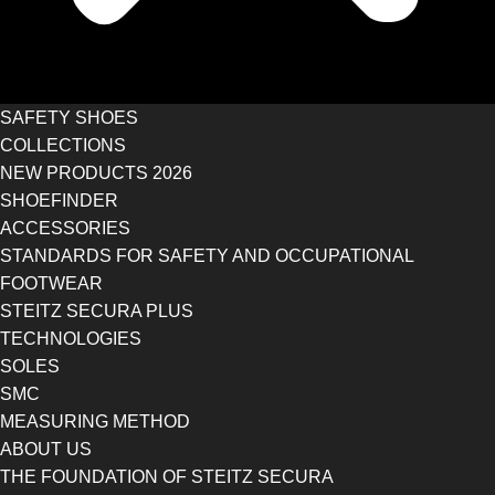
SAFETY SHOES
COLLECTIONS
NEW PRODUCTS 2026
SHOEFINDER
ACCESSORIES
STANDARDS FOR SAFETY AND OCCUPATIONAL
FOOTWEAR
STEITZ SECURA PLUS
TECHNOLOGIES
SOLES
SMC
MEASURING METHOD
ABOUT US
THE FOUNDATION OF STEITZ SECURA