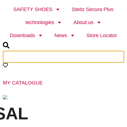
SAFETY SHOES
Steitz Secura Plus
technologies
About us
Downloads
News
Store Locator
MY CATALOGUE
SAL