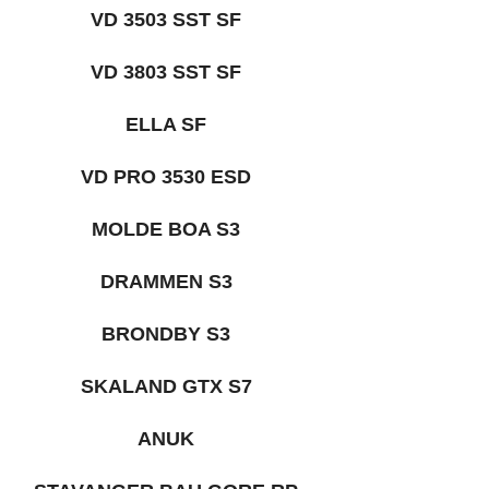
VD 3503 SST SF
VD 3803 SST SF
ELLA SF
VD PRO 3530 ESD
MOLDE BOA S3
DRAMMEN S3
BRONDBY S3
SKALAND GTX S7
ANUK