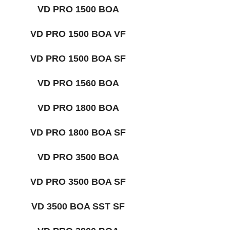
VD PRO 1500 BOA
VD PRO 1500 BOA VF
VD PRO 1500 BOA SF
VD PRO 1560 BOA
VD PRO 1800 BOA
VD PRO 1800 BOA SF
VD PRO 3500 BOA
VD PRO 3500 BOA SF
VD 3500 BOA SST SF