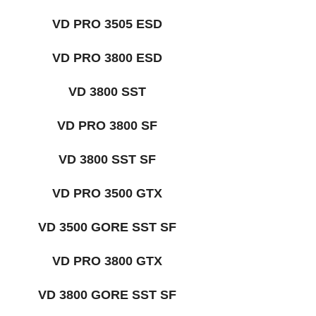
VD PRO 3505 ESD
VD PRO 3800 ESD
VD 3800 SST
VD PRO 3800 SF
VD 3800 SST SF
VD PRO 3500 GTX
VD 3500 GORE SST SF
VD PRO 3800 GTX
VD 3800 GORE SST SF