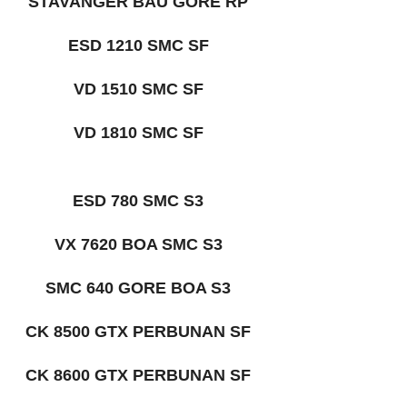
STAVANGER BAU GORE RP
ESD 1210 SMC SF
VD 1510 SMC SF
VD 1810 SMC SF
ESD 780 SMC S3
VX 7620 BOA SMC S3
SMC 640 GORE BOA S3
CK 8500 GTX PERBUNAN SF
CK 8600 GTX PERBUNAN SF