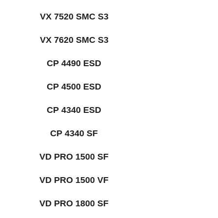
VX 7520 SMC S3
VX 7620 SMC S3
CP 4490 ESD
CP 4500 ESD
CP 4340 ESD
CP 4340 SF
VD PRO 1500 SF
VD PRO 1500 VF
VD PRO 1800 SF