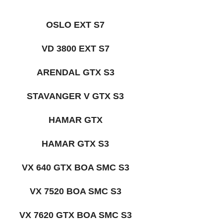
OSLO EXT S7
VD 3800 EXT S7
ARENDAL GTX S3
STAVANGER V GTX S3
HAMAR GTX
HAMAR GTX S3
VX 640 GTX BOA SMC S3
VX 7520 BOA SMC S3
VX 7620 GTX BOA SMC S3