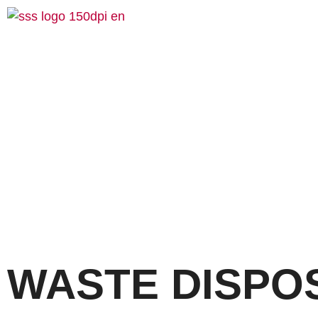
WASTE DISPO