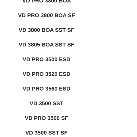
VD PRO 3800 BOA
VD PRO 3800 BOA SF
VD 3800 BOA SST SF
VD 3805 BOA SST SF
VD PRO 3500 ESD
VD PRO 3520 ESD
VD PRO 3560 ESD
VD 3500 SST
VD PRO 3500 SF
VD 3500 SST SF